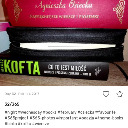
0
Day 32
Feb 1st, 2017
32/365
#night #wednesday #books #february #osiecka #favourite
#365project #365-photos #important #poezja #theme-books
#biblia #kofta #wiersze