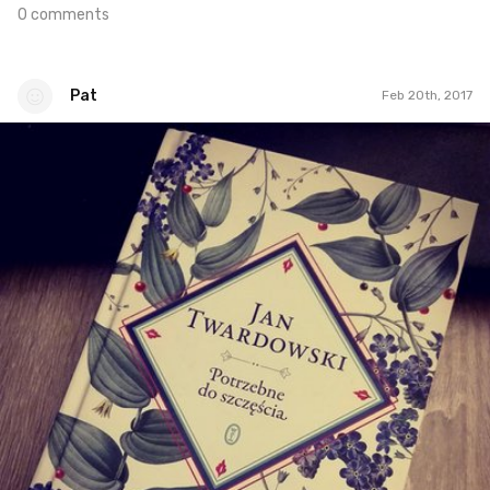
0 comments
Pat
Feb 20th, 2017
Pat
#51