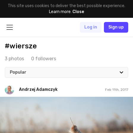
This site uses cookies to deliver the best possible experience.
Learn more
.
Close
Log in
Sign up
#wiersze
3 photos
0 followers
Popular
Andrzej Adamczyk
Feb 11th, 2017
Andrzej Adamczyk
#12