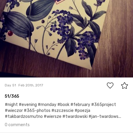
0
Day 51
Feb 20th, 2017
51/365
#night #evening #monday #book #february #365project
#wieczor #365-photos #szczescie #poezja
#takbardzosmutno #wiersze #twardowski #jan-twardows...
0 comments