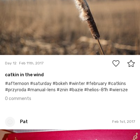
0
Day 12
Feb 11th, 2017
catkin in the wind
#afternoon #saturday #bokeh #winter #february #catkins
#przyroda #manual-lens #znin #bazie #helios-81h #wiersze
0 comments
Pat
Feb 1st, 2017
Pat
#32