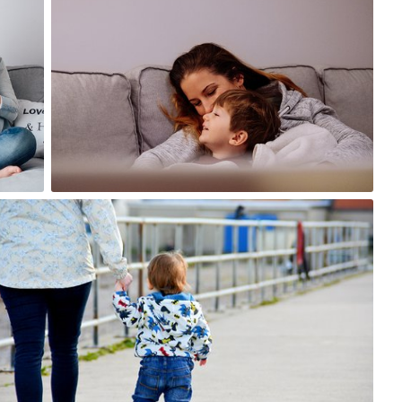
#1,137
0
Ross
#217