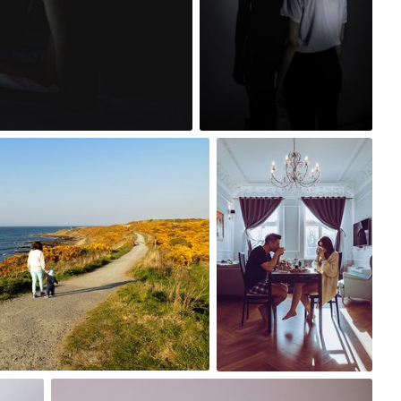
4
Szymon Maciejczyk
#349
12
z
Paweł Kadysz