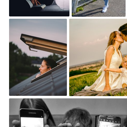
4
0
Paweł Kadysz
Marcin Wojtasik
#631
#239
1
1
aretzky
#234