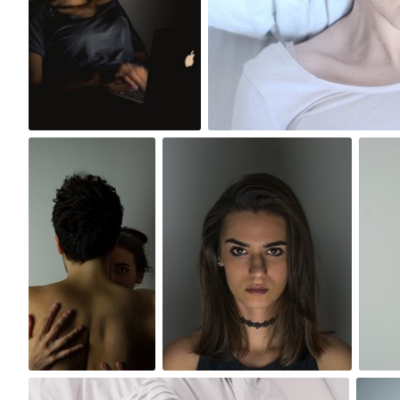
8
2
Szymon
Szymon Maciejczyk
Maciejczyk
#28
#45
0
0
Paweł Kadysz