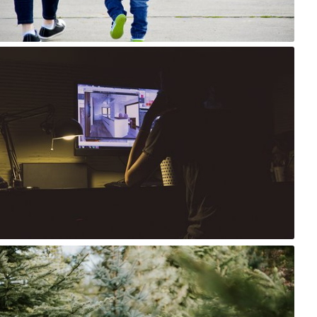
4
Szymon Maciejczyk
#231
0
Tomasz Wiśniewski
#297