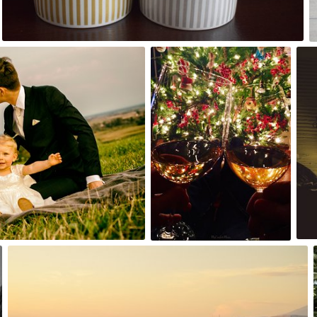
0
My Confetti Moon
#356
11
Piotr Łaskawski
#745