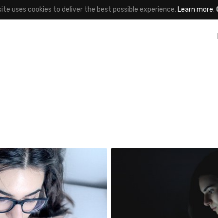
site uses cookies to deliver the best possible experience.
Learn more
.
Szymon Maciejczyk
#41