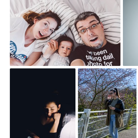
#592
12
Paweł Kadysz
Szymon Maciejczyk
#511
#71