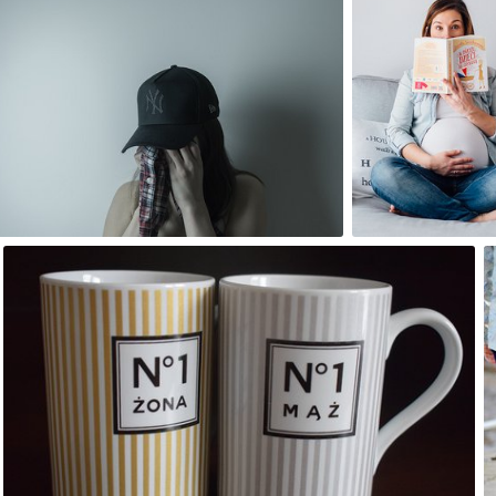
#61
#473
10
2
Artur Kalinowski
#11