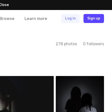
Close
Browse
Learn more
Log in
Sign up
278 photos
0 followers
Szymon Maciejczyk
#37