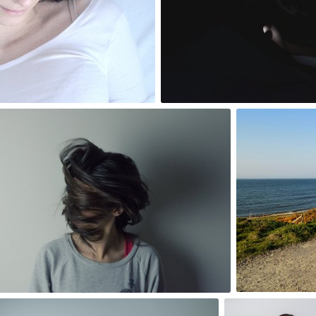
3
Szymon Maciejczyk
Ross
#82
#114
1
6
Szymon Maciejczyk
Paweł Kadys