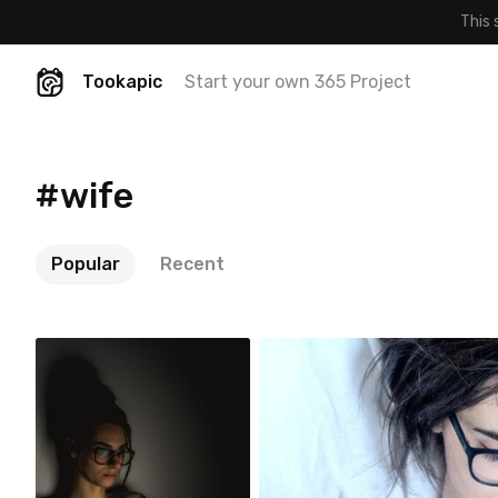
This 
Tookapic
Start your own 365 Project
#wife
Popular
Recent
Szymon Maciejczyk
Szymon Maciejczyk
#32
#14