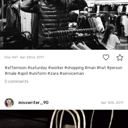
0
Day 467
Apr 22nd, 2017
#afternoon #saturday #worker #shopping #man #hat #person
#male #april #uniform #zara #serviceman
0 comments
misswriter_90
Apr 12th, 2017
misswriter_90
#4