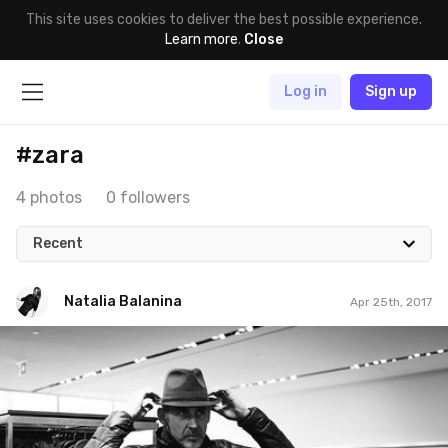
This site uses cookies to deliver the best possible experience.
Learn more
.
Close
Log in
Sign up
#zara
4 photos
0 followers
Recent
Natalia Balanina
Apr 25th, 2017
Natalia Balanina
#467