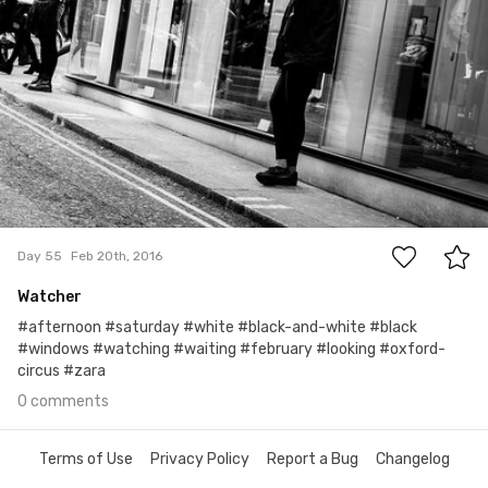
0
Day 55
Feb 20th, 2016
Watcher
#afternoon #saturday #white #black-and-white #black
#windows #watching #waiting #february #looking #oxford-
circus #zara
0 comments
Terms of Use
Privacy Policy
Report a Bug
Changelog