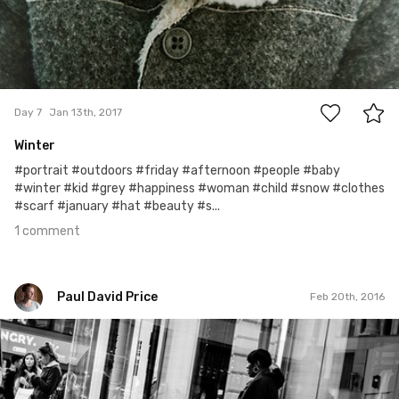
1
Day 7
Jan 13th, 2017
Winter
#portrait #outdoors #friday #afternoon #people #baby
#winter #kid #grey #happiness #woman #child #snow #clothes
#scarf #january #hat #beauty #s...
1 comment
Paul David Price
Feb 20th, 2016
Paul David Price
#55