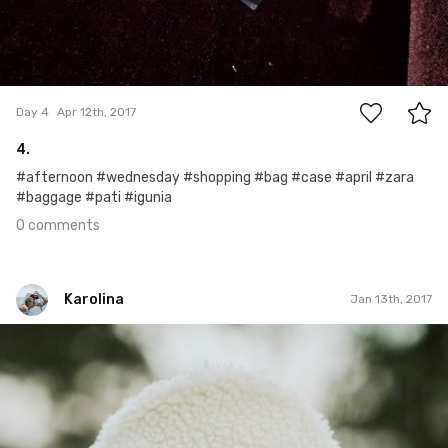
0
Day 4
Apr 12th, 2017
4.
#afternoon #wednesday #shopping #bag #case #april #zara
#baggage #pati #igunia
0 comments
Karolina
Jan 13th, 2017
Karolina
#7