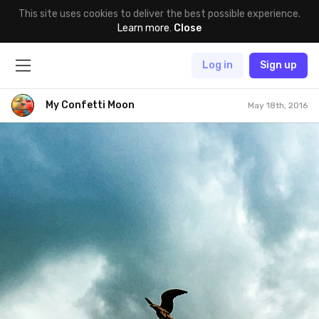
This site uses cookies to deliver the best possible experience.
Learn more
.
Close
Log in
Sign up
My Confetti Moon
May 18th, 2016