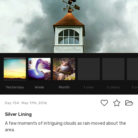
Yesterday
Week
Month
1 year
2 years
3 y
Day 134
May 17th, 2016
Silver Lining
A few moments of intriguing clouds as rain moved about the
area.