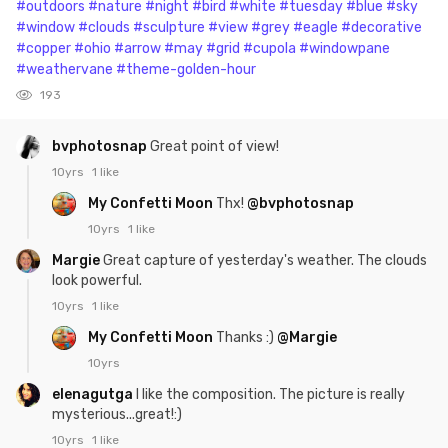
#outdoors
#nature
#night
#bird
#white
#tuesday
#blue
#sky
#window
#clouds
#sculpture
#view
#grey
#eagle
#decorative
#copper
#ohio
#arrow
#may
#grid
#cupola
#windowpane
#weathervane
#theme-golden-hour
193
bvphotosnap
Great point of view!
10yrs
1 like
My Confetti Moon
Thx!
@bvphotosnap
10yrs
1 like
Margie
Great capture of yesterday's weather. The clouds
look powerful.
10yrs
1 like
My Confetti Moon
Thanks :)
@Margie
10yrs
elenagutga
I like the composition. The picture is really
mysterious...great!:)
10yrs
1 like