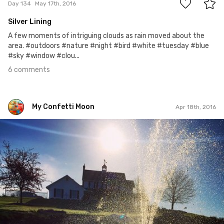
Day 134
May 17th, 2016
Silver Lining
A few moments of intriguing clouds as rain moved about the
area. #outdoors #nature #night #bird #white #tuesday #blue
#sky #window #clou...
6 comments
My Confetti Moon
Apr 18th, 2016
My Confetti Moon
#105