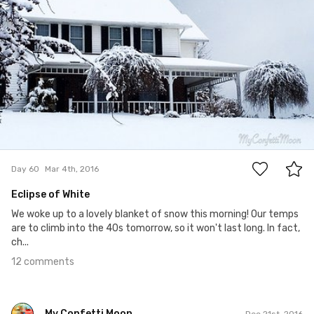
12
Day 60
Mar 4th, 2016
Eclipse of White
We woke up to a lovely blanket of snow this morning! Our temps
are to climb into the 40s tomorrow, so it won't last long. In fact,
ch...
12 comments
My Confetti Moon
Dec 21st, 2016