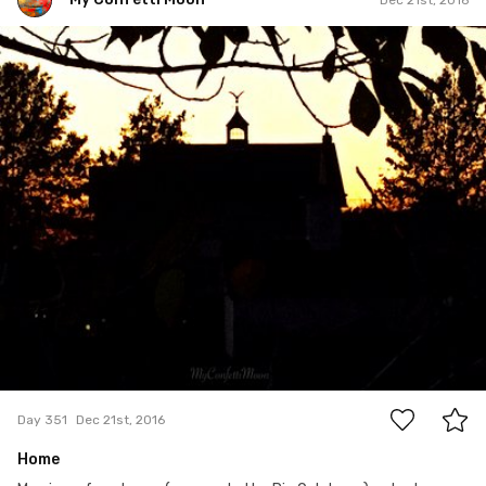
My Confetti Moon
#351
7
Day 351
Dec 21st, 2016
Home