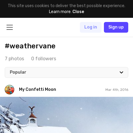
This site uses cookies to deliver the best possible experience.
Learn more
.
Close
Log in
Sign up
#weathervane
7 photos
0 followers
Popular
My Confetti Moon
Mar 4th, 2016
My Confetti Moon
#60