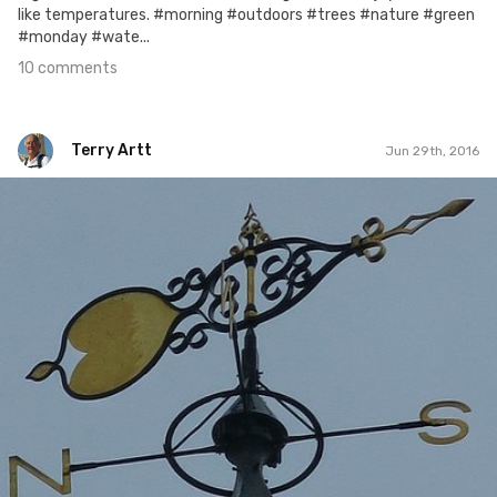
like temperatures. #morning #outdoors #trees #nature #green
#monday #wate...
10 comments
Terry Artt
Jun 29th, 2016
Terry Artt
#294