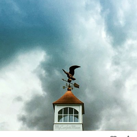
#134
6