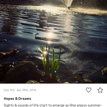
10
Day 105
Apr 18th, 2016
Hopes & Dreams
Sights & sounds of life start to emerge as Ohio enjoys summer-