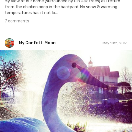
My view of our home (surrounded by Pin Oak trees) as I return
from the chicken coop in the backyard. No snow & warming
temperatures has it not lo...
7 comments
My Confetti Moon
May 10th, 2016
My Confetti Moon
#127