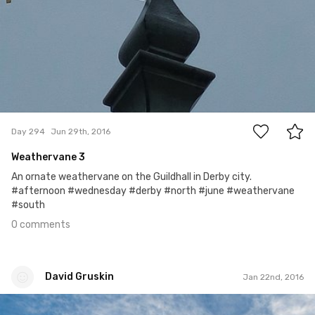
0
Day 294
Jun 29th, 2016
Weathervane 3
An ornate weathervane on the Guildhall in Derby city.
#afternoon #wednesday #derby #north #june #weathervane
#south
0 comments
David Gruskin
Jan 22nd, 2016
David Gruskin