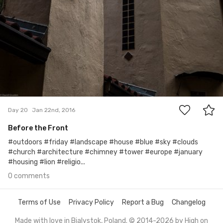
0
Day 20
Jan 22nd, 2016
Before the Front
#outdoors #friday #landscape #house #blue #sky #clouds
#church #architecture #chimney #tower #europe #january
#housing #lion #religio...
0 comments
Terms of Use
Privacy Policy
Report a Bug
Changelog
Made with love in Bialystok, Poland. © 2014-2026 by
High on