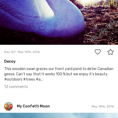
12
Day 127
May 10th, 2016
Decoy
This wooden swan graces our front yard pond to deter Canadian
geese. Can't say that it works 100 % but we enjoy it's beauty.
#outdoors #trees #a...
12 comments
My Confetti Moon
May 18th, 2016
My Confetti Moon