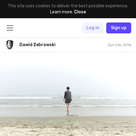
This site uses cookies to deliver the best possible experience.
Learn more
.
Close
Log in
Sign up
Dawid Żebrowski
Jun 5th, 2016