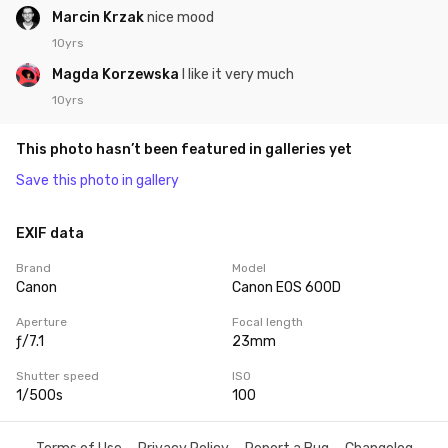
Marcin Krzak
nice mood
10yrs
Magda Korzewska
I like it very much
10yrs
This photo hasn’t been featured in galleries yet
Save this photo in gallery
EXIF data
Brand
Model
Canon
Canon EOS 600D
Aperture
Focal length
ƒ/7.1
23mm
Shutter speed
ISO
1/500s
100