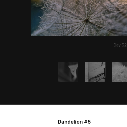
Day 32
Dandelion #5