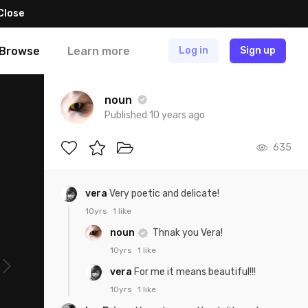
Close
Browse
Learn more
Log in
Sign up
noun
Published 10 years ago
635
vera
Very poetic and delicate!
10yrs
1 like
noun
Thnak you Vera!
10yrs
1 like
vera
For me it means beautiful!!!
10yrs
1 like