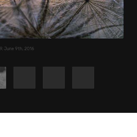
9, June 9th, 2016