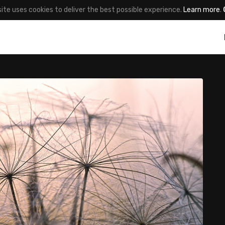
site uses cookies to deliver the best possible experience.
Learn more
.