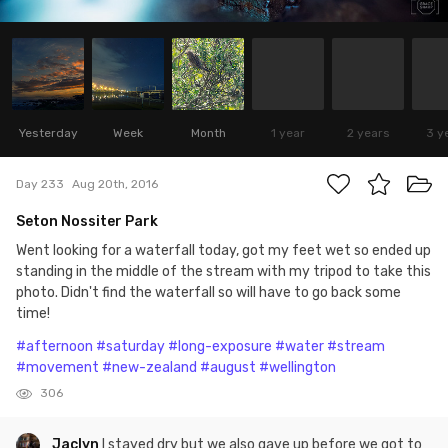
Yesterday
Week
Month
1 year
2 years
3 y
Day 233
Aug 20th, 2016
Seton Nossiter Park
Went looking for a waterfall today, got my feet wet so ended up
standing in the middle of the stream with my tripod to take this
photo. Didn't find the waterfall so will have to go back some
time!
#afternoon
#saturday
#long-exposure
#water
#stream
#movement
#new-zealand
#august
#wellington
306
Jaclyn
I stayed dry but we also gave up before we got to