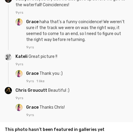
the waterfall! Coincidences!
9yrs
Grace
haha that's a funny coincidence! We weren't
sure if the track we were on was the right way, it
seemed to come to an end, so I need to figure out
the right way before returning.
9yrs
Kateli
Great picture !!
9yrs
Grace
Thank you :)
9yrs
1 like
Chris Groucutt
Beautiful :)
9yrs
Grace
Thanks Chris!
9yrs
This photo hasn’t been featured in galleries yet