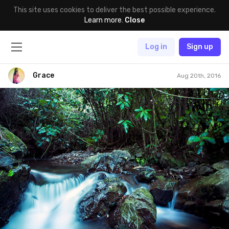
This site uses cookies to deliver the best possible experience.
Learn more
.
Close
Log in
Sign up
Grace
Aug 20th, 2016