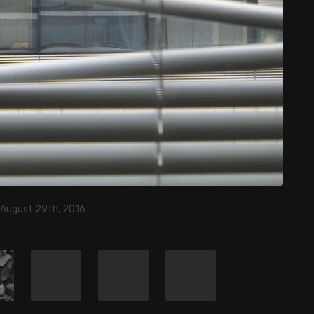
 August 29th, 2016