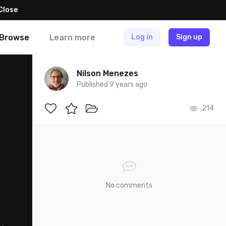
Close
Browse
Learn more
Log in
Sign up
Nilson Menezes
Published 9 years ago
214
No comments