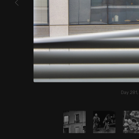
Day 281,