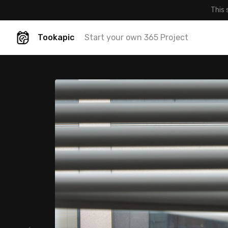
This 
Tookapic
Start your own 365 Project