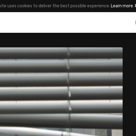
site uses cookies to deliver the best possible experience.
Learn more
.