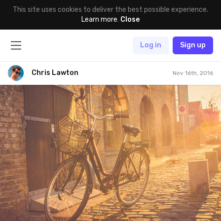
This site uses cookies to deliver the best possible experience.
Learn more
.
Close
Log in
Sign up
Chris Lawton
Nov 16th, 2016