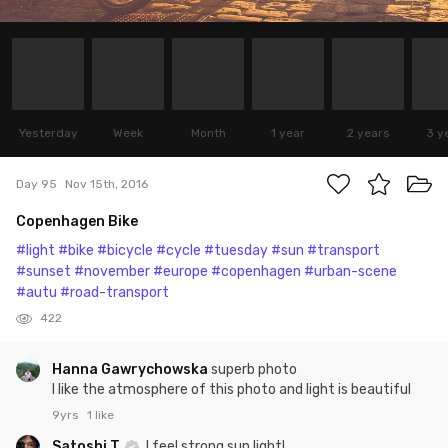
Yesterday
Week
Month
1 year
2 years
3 y
Day 95
Nov 15th, 2016
Copenhagen Bike
#light
#bike
#bicycle
#cycle
#tuesday
#sun
#transport
#sunset
#november
#europe
#copenhagen
#urban-scene
#autu
#road-transport
422
Hanna Gawrychowska
superb photo
I like the atmosphere of this photo and light is beautiful
9yrs
1 like
Satoshi T
I feel strong sun light!