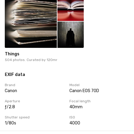
Things
504 photos. Curated by
120mr
EXIF data
Brand
Model
Canon
Canon EOS 70D
Aperture
Focal length
ƒ/2.8
40mm
Shutter speed
ISO
1/80s
4000