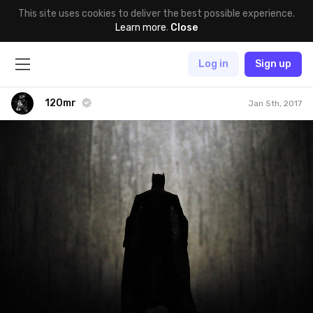
This site uses cookies to deliver the best possible experience.
Learn more
.
Close
Log in
Sign up
120mr
Jan 5th, 2017