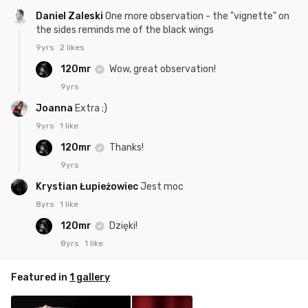
Daniel Zaleski
One more observation - the "vignette" on
the sides reminds me of the black wings
9yrs
2 likes
120mr
Wow, great observation!
9yrs
Joanna
Extra ;)
9yrs
1 like
120mr
Thanks!
9yrs
Krystian Łupieżowiec
Jest moc
8yrs
1 like
120mr
Dzięki!
8yrs
1 like
Featured in
1 gallery