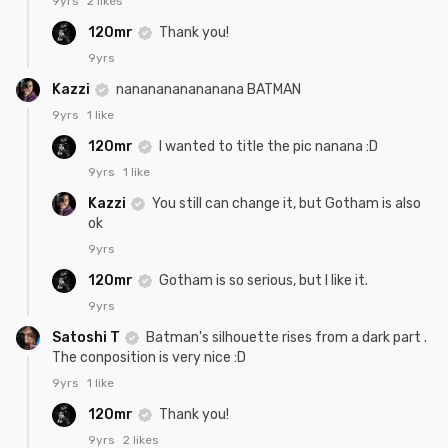
9yrs
2 likes
120mr
Thank you!
9yrs
Kazzi
nananananananana BATMAN
9yrs
1 like
120mr
I wanted to title the pic nanana :D
9yrs
1 like
Kazzi
You still can change it, but Gotham is also
ok
9yrs
120mr
Gotham is so serious, but I like it.
9yrs
Satoshi T
Batman's silhouette rises from a dark part .
The conposition is very nice :D
9yrs
1 like
120mr
Thank you!
9yrs
2 likes