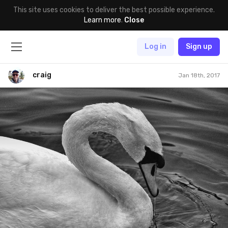
This site uses cookies to deliver the best possible experience.
Learn more
.
Close
Log in
Sign up
craig
Jan 18th, 2017