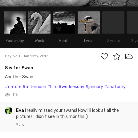
Yesterday
Week
Month
1 year
2 years
3 y
Day 530
Jan 18th, 2017
S is for Swan
Another Swan
#nature
#afternoon
#bird
#wednesday
#january
#anatomy
116
Eva
I really missed your swans! Now I'll look at all the
pictures I didn't see in this months :)
9yrs