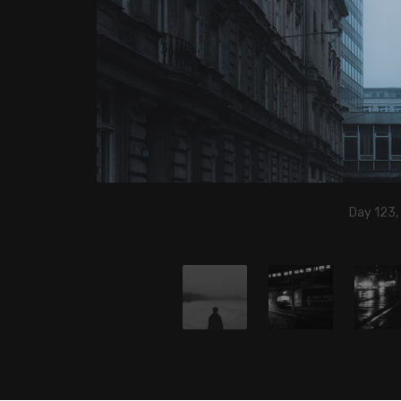
Day 123,