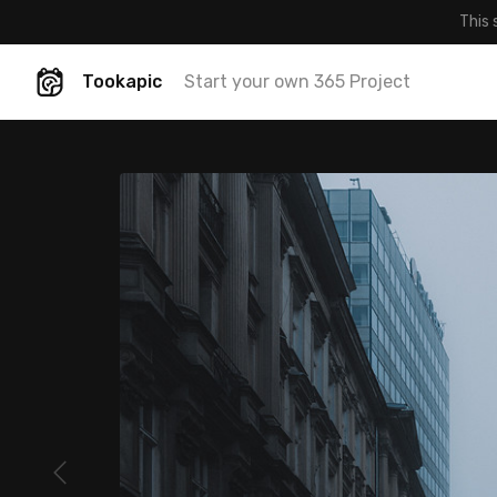
This 
Tookapic
Start your own 365 Project