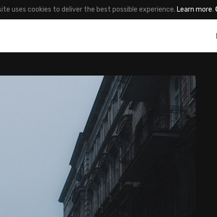
site uses cookies to deliver the best possible experience.
Learn more
.