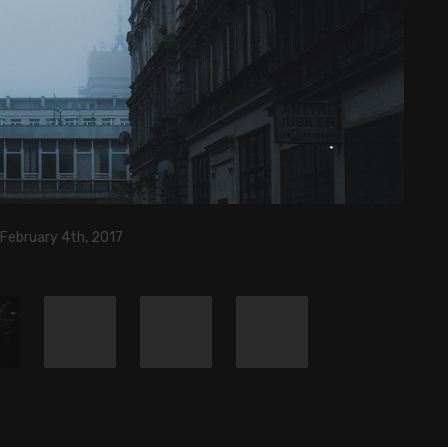
 February 4th, 2017