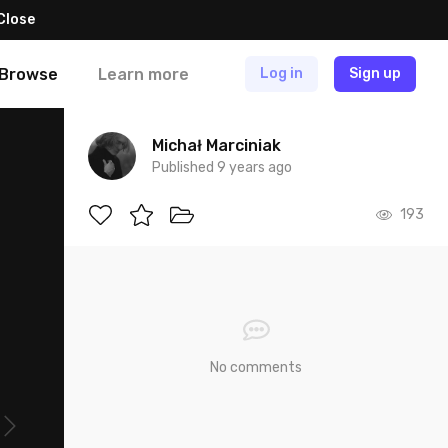
Close
Browse
Learn more
Log in
Sign up
Michał Marciniak
Published 9 years ago
193
No comments