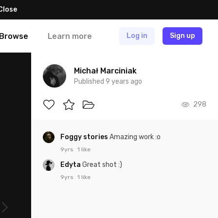
Close
Browse
Learn more
Log in
Sign up
Michał Marciniak
Published 9 years ago
298
Foggy stories
Amazing work :o
9yrs
1 like
Edyta
Great shot :)
9yrs
1 like