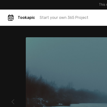
This 
Tookapic
Start your own 365 Project