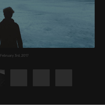
 February 3rd, 2017