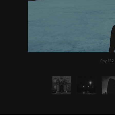
Day 122,