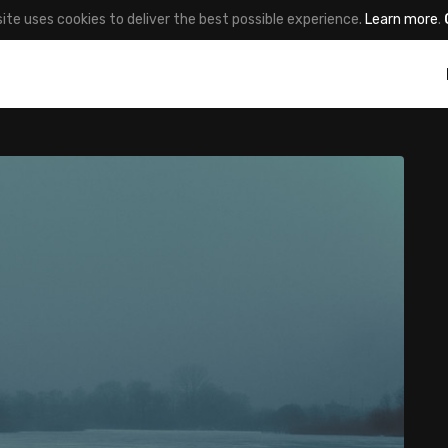
site uses cookies to deliver the best possible experience.
Learn more
.