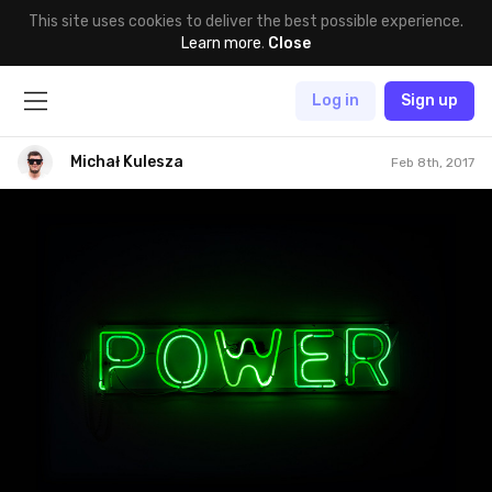
This site uses cookies to deliver the best possible experience.
Learn more
.
Close
Log in
Sign up
Michał Kulesza
Feb 8th, 2017