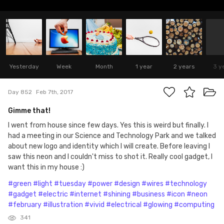
Yesterday
Week
Month
1 year
2 years
3 y
Day 852
Feb 7th, 2017
Gimme that!
I went from house since few days. Yes this is weird but finally. I
had a meeting in our Science and Technology Park and we talked
about new logo and identity which I will create. Before leaving I
saw this neon and I couldn't miss to shot it. Really cool gadget, I
want this in my house :)
#green
#light
#tuesday
#power
#design
#wires
#technology
#gadget
#electric
#internet
#shining
#business
#icon
#neon
#february
#illustration
#vivid
#electrical
#glowing
#computing
341