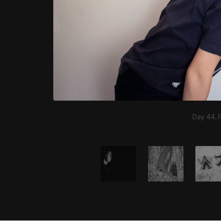
Day 44, 