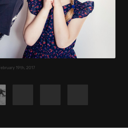
February 19th, 2017