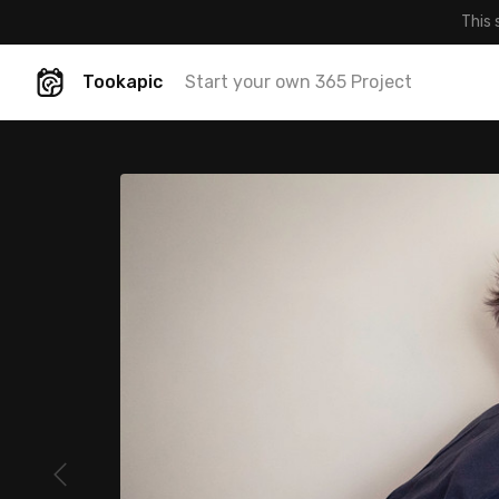
This 
Tookapic
Start your own 365 Project