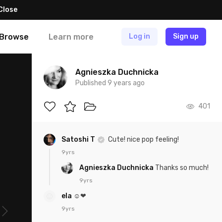
Close
Browse
Learn more
Log in
Sign up
Agnieszka Duchnicka
Published 9 years ago
401
Satoshi T
Cute! nice pop feeling!
9yrs
Agnieszka Duchnicka
Thanks so much!
9yrs
ela
☺❤
9yrs