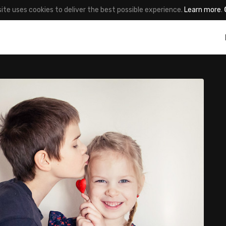
site uses cookies to deliver the best possible experience.
Learn more
.