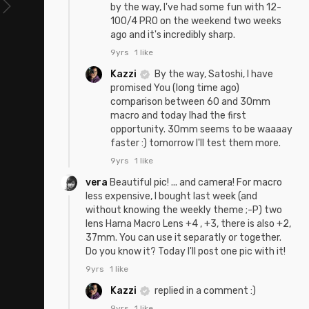
by the way, I've had some fun with 12-
100/4 PRO on the weekend two weeks
ago and it's incredibly sharp.
9yrs
1 like
Kazzi
By the way, Satoshi, I have
promised You (long time ago)
comparison between 60 and 30mm
macro and today Ihad the first
opportunity. 30mm seems to be waaaay
faster :) tomorrow I'll test them more.
9yrs
1 like
vera
Beautiful pic! ... and camera! For macro
less expensive, I bought last week (and
without knowing the weekly theme ;-P) two
lens Hama Macro Lens +4 , +3, there is also +2,
37mm. You can use it separatly or together.
Do you know it? Today I'll post one pic with it!
9yrs
1 like
Kazzi
replied in a comment :)
9yrs
1 like