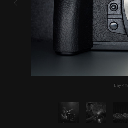
Day 418