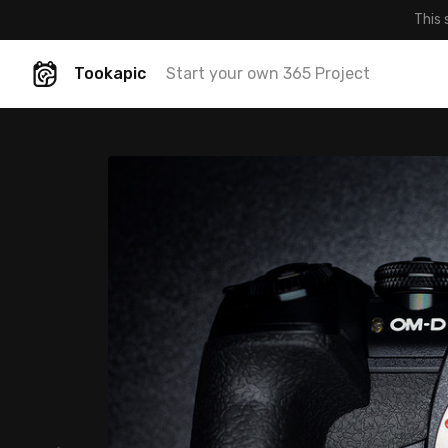
This 
Tookapic
Start your own 365 Project