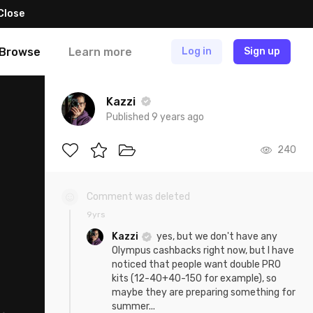
Close
Browse
Learn more
Log in
Sign up
Kazzi
Published 9 years ago
240
Comment was deleted
9yrs
Kazzi
yes, but we don't have any
Olympus cashbacks right now, but I have
noticed that people want double PRO
kits (12-40+40-150 for example), so
maybe they are preparing something for
summer...