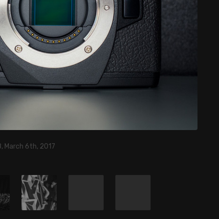
, March 6th, 2017