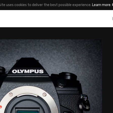
site uses cookies to deliver the best possible experience.
Learn more
.