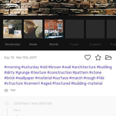
Yesterday
Week
Month
1 year
2 years
3 y
Day 70
Mar 11th, 2017
#morning
#saturday
#old
#brown
#wall
#architecture
#building
#dirty
#grunge
#texture
#construction
#pattern
#stone
#brick
#wallpaper
#material
#surface
#march
#rough
#tile
#structure
#cement
#aged
#textured
#building-material
160
Comment was deleted
9yrs