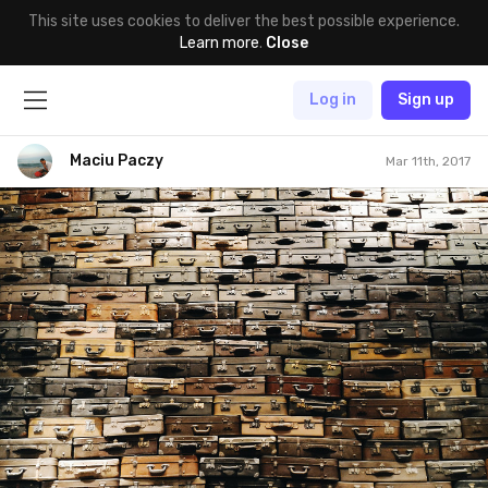
This site uses cookies to deliver the best possible experience.
Learn more
.
Close
Log in
Sign up
Maciu Paczy
Mar 11th, 2017