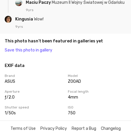
Maciu Paczy
Muzeum II Wojny Światowej w Gdańsku
9yrs
Kingusia
Wow!
9yrs
This photo hasn’t been featured in galleries yet
Save this photo in gallery
EXIF data
Brand
Model
ASUS
Z00AD
Aperture
Focal length
ƒ/2.0
4mm
Shutter speed
ISO
1/50s
750
Terms of Use
Privacy Policy
Report a Bug
Changelog