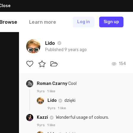
Close
Browse
Learn more
Log in
Sign up
Lido
Published 9 years ago
154
Roman Czarny
Cool
9yrs
1 like
Lido
dzięki
9yrs
1 like
Kazzi
Wonderful usage of colours.
9yrs
1 like