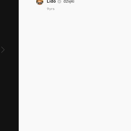
Lido
dzięki
9yrs