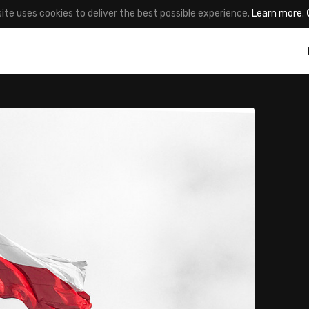
site uses cookies to deliver the best possible experience.
Learn more
.