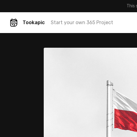
This 
Tookapic
Start your own 365 Project