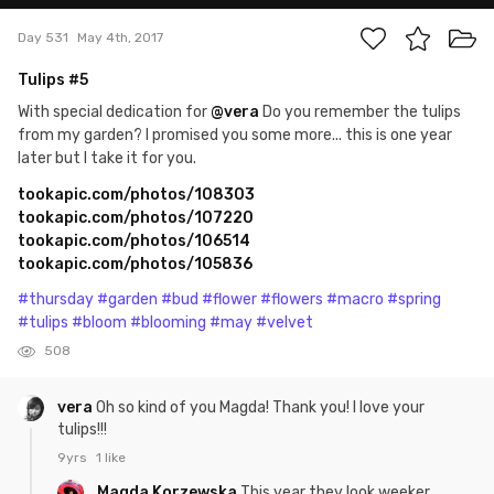
Day 531
May 4th, 2017
Tulips #5
With special dedication for
@vera
Do you remember the tulips
from my garden? I promised you some more... this is one year
later but I take it for you.
tookapic.com/photos/108303
tookapic.com/photos/107220
tookapic.com/photos/106514
tookapic.com/photos/105836
#thursday
#garden
#bud
#flower
#flowers
#macro
#spring
#tulips
#bloom
#blooming
#may
#velvet
508
vera
Oh so kind of you Magda! Thank you! I love your
tulips!!!
9yrs
1 like
Magda Korzewska
This year they look weeker.