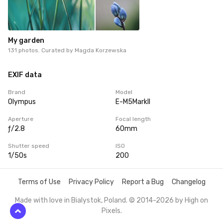
My garden
131 photos. Curated by
Magda Korzewska
EXIF data
Brand
Model
Olympus
E-M5MarkII
Aperture
Focal length
ƒ/2.8
60mm
Shutter speed
ISO
1/50s
200
Terms of Use
Privacy Policy
Report a Bug
Changelog
Made with love in Bialystok, Poland. © 2014-2026 by
High on
Pixels
.