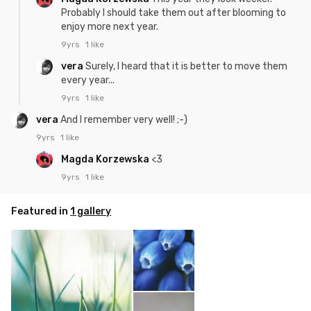
Probably I should take them out after blooming to
enjoy more next year.
9yrs
1 like
vera
Surely, I heard that it is better to move them
every year...
9yrs
1 like
vera
And I remember very well! ;-)
9yrs
1 like
Magda Korzewska
<3
9yrs
1 like
Featured in
1 gallery