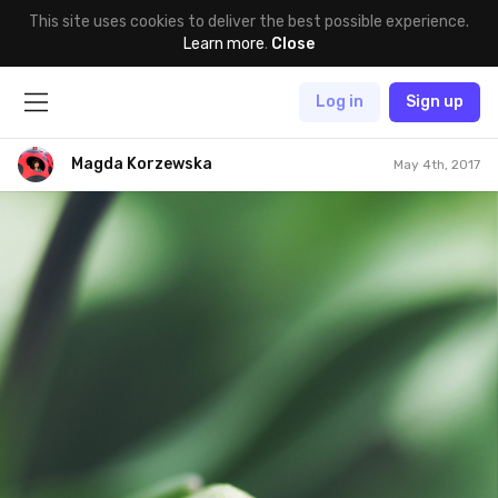
This site uses cookies to deliver the best possible experience.
Learn more
.
Close
Log in
Sign up
Magda Korzewska
May 4th, 2017