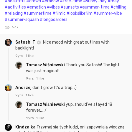
#beautiful
#crowd
#cracow
#free-time
#sunny-day
#may
#activities
#emotion
#vibes
#sunsets
#summer-time
#chilling
#relaxing
#summertime
#filmic
#lookslikefilm
#summer-vibe
#summer-squash
#longboarders
537
Satoshi T
Nice mood with great outlines with
backlight!
9yrs
1 like
Tomasz Wiśniewski
Thank you Satoshi! The light
was just magical!
9yrs
1 like
Andrzej
don't grow. It's a trap. ;)
9yrs
1 like
Tomasz Wiśniewski
yup, should've stayed 18
forever... :/
9yrs
1 like
Kindzalka
Trzymaj się tych ludzi, oni zapewniają wieczną