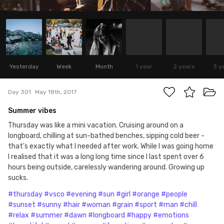
Yesterday
Week
Month
1 year
2 years
3 y
Day 301
May 18th, 2017
Summer vibes
Thursday was like a mini vacation. Cruising around on a
longboard, chilling at sun-bathed benches, sipping cold beer -
that's exactly what I needed after work. While I was going home
I realised that it was a long long time since I last spent over 6
hours being outside, carelessly wandering around. Growing up
sucks.
#thursday
#vsco
#evening
#sun
#girl
#orange
#people
#sunset
#sunny
#hair
#woman
#grain
#sport
#man
#chill
#relax
#summer
#dawn
#longboard
#happy
#emotions