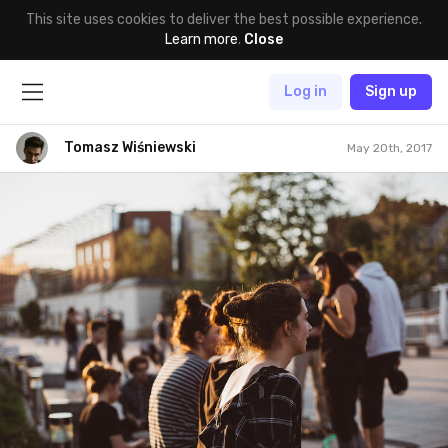
This site uses cookies to deliver the best possible experience.
Learn more
.
Close
Log in
Sign up
Tomasz Wiśniewski
May 20th, 2017