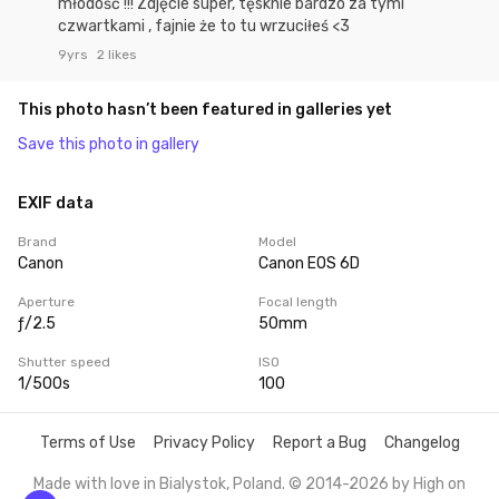
młodość !!! Zdjęcie super, tęsknie bardzo za tymi
czwartkami , fajnie że to tu wrzuciłeś <3
9yrs
2 likes
This photo hasn’t been featured in galleries yet
Save this photo in gallery
EXIF data
Brand
Model
Canon
Canon EOS 6D
Aperture
Focal length
ƒ/2.5
50mm
Shutter speed
ISO
1/500s
100
Terms of Use
Privacy Policy
Report a Bug
Changelog
Made with love in Bialystok, Poland. © 2014-2026 by
High on