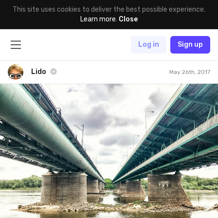
This site uses cookies to deliver the best possible experience.
Learn more
.
Close
Log in
Sign up
Lido
May 26th, 2017