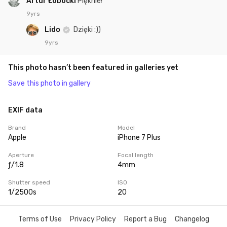
Artur Łobocki
Pięknie!
9yrs
Lido
Dzięki :))
9yrs
This photo hasn’t been featured in galleries yet
Save this photo in gallery
EXIF data
Brand
Model
Apple
iPhone 7 Plus
Aperture
Focal length
ƒ/1.8
4mm
Shutter speed
ISO
1/2500s
20
Terms of Use
Privacy Policy
Report a Bug
Changelog