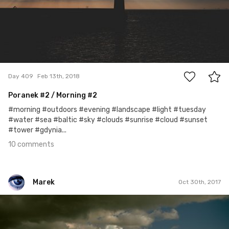
10
Day 409
Feb 13th, 2018
Poranek
#2
/ Morning #2
#morning #outdoors #evening #landscape #light #tuesday
#water #sea #baltic #sky #clouds #sunrise #cloud #sunset
#tower #gdynia...
10 comments
Marek
Oct 30th, 2017
Marek
#305