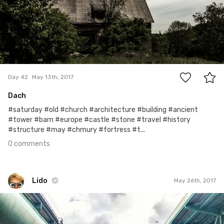
0
Day 42
May 13th, 2017
Dach
#saturday #old #church #architecture #building #ancient
#tower #barn #europe #castle #stone #travel #history
#structure #may #chmury #fortress #t...
0 comments
Lido
May 26th, 2017
Lido
#106