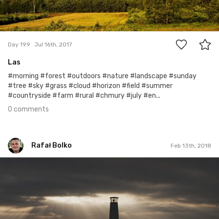
0
Day 199
Jul 16th, 2017
Las
#morning #forest #outdoors #nature #landscape #sunday
#tree #sky #grass #cloud #horizon #field #summer
#countryside #farm #rural #chmury #july #en...
0 comments
Rafał Bolko
Feb 13th, 2018
Rafał Bolko
#409