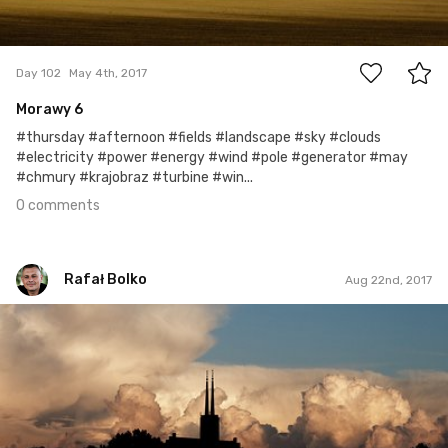
0
Day 102
May 4th, 2017
Morawy 6
#thursday #afternoon #fields #landscape #sky #clouds
#electricity #power #energy #wind #pole #generator #may
#chmury #krajobraz #turbine #win...
0 comments
Rafał Bolko
Aug 22nd, 2017
Rafał Bolko
#234