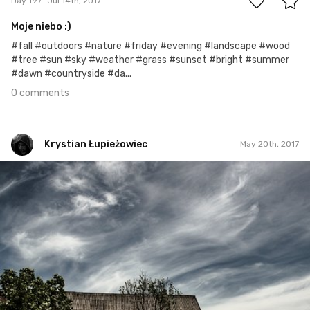
Day 197
Jul 14th, 2017
Moje niebo :)
#fall #outdoors #nature #friday #evening #landscape #wood
#tree #sun #sky #weather #grass #sunset #bright #summer
#dawn #countryside #da...
0 comments
Krystian Łupieżowiec
May 20th, 2017
Krystian Łupieżowiec
#42