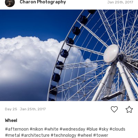
Charon Photography
Jan 25th, 2017
Charon Photography
#25
0
Day 25
Jan 25th, 2017
Wheel
#afternoon #nikon #white #wednesday #blue #sky #clouds
#metal #architecture #technology #wheel #tower