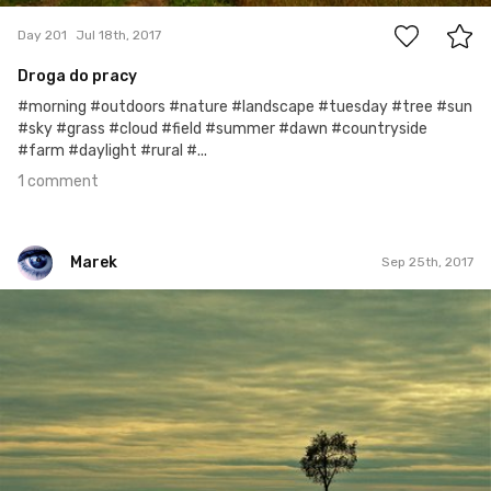
Day 201
Jul 18th, 2017
Droga do pracy
#morning #outdoors #nature #landscape #tuesday #tree #sun
#sky #grass #cloud #field #summer #dawn #countryside
#farm #daylight #rural #...
1 comment
Marek
Sep 25th, 2017
Marek
#270