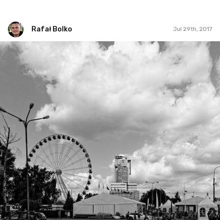
Rafał Bolko
Jul 29th, 2017
Rafał Bolko
#210