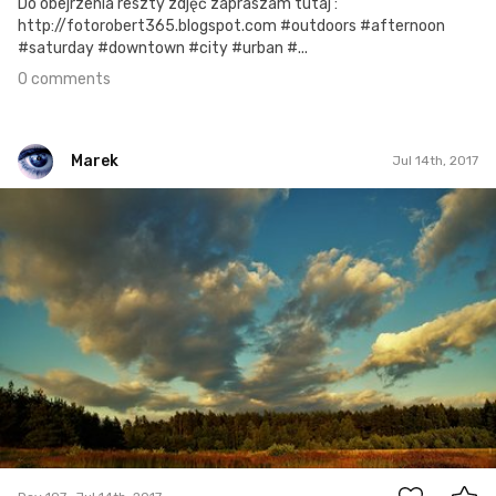
Do obejrzenia reszty zdjęć zapraszam tutaj :
http://fotorobert365.blogspot.com #outdoors #afternoon
#saturday #downtown #city #urban #...
0 comments
Marek
Jul 14th, 2017
Marek
#197
0