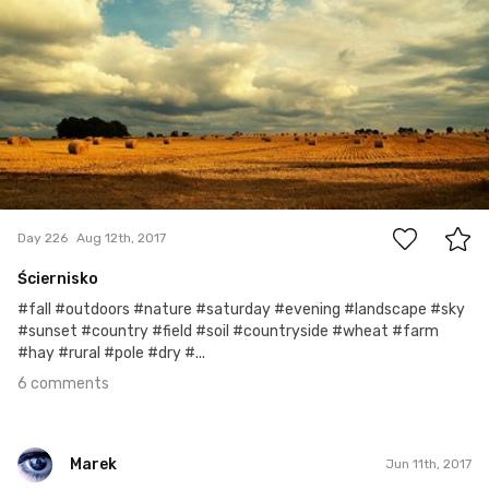
Marek
#226
6
Day 226
Aug 12th, 2017
Ściernisko
#fall #outdoors #nature #saturday #evening #landscape #sky
#sunset #country #field #soil #countryside #wheat #farm
#hay #rural #pole #dry #...
6 comments
Marek
Jun 11th, 2017