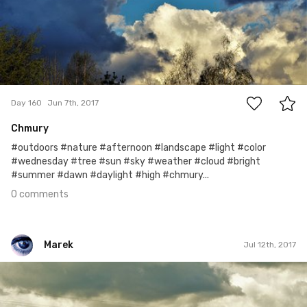
0
Day 160
Jun 7th, 2017
Chmury
#outdoors #nature #afternoon #landscape #light #color
#wednesday #tree #sun #sky #weather #cloud #bright
#summer #dawn #daylight #high #chmury...
0 comments
Marek
Jul 12th, 2017
Marek
#195