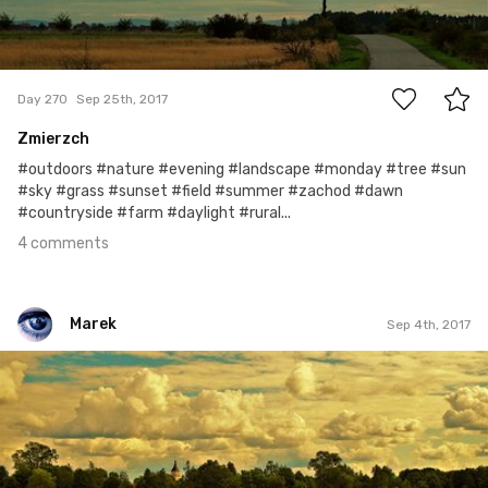
4
Day 270
Sep 25th, 2017
Zmierzch
#outdoors #nature #evening #landscape #monday #tree #sun
#sky #grass #sunset #field #summer #zachod #dawn
#countryside #farm #daylight #rural...
4 comments
Marek
Sep 4th, 2017
Marek
#249