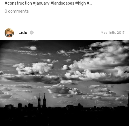
#construction #january #landscapes #high #...
0 comments
Lido
May 16th, 2017
Lido
#96
2