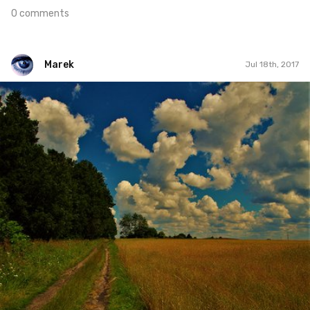
0 comments
Marek
Jul 18th, 2017
Marek
#201
1