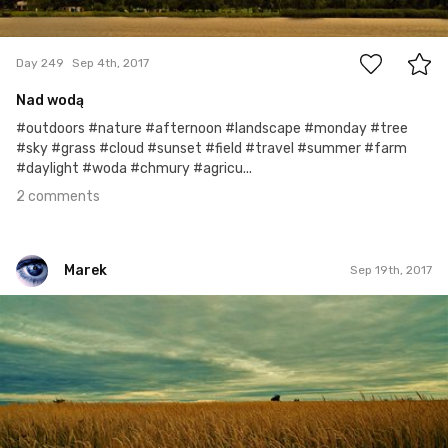
2
Day 249
Sep 4th, 2017
Nad wodą
#outdoors #nature #afternoon #landscape #monday #tree
#sky #grass #cloud #sunset #field #travel #summer #farm
#daylight #woda #chmury #agricu...
2 comments
Marek
Sep 19th, 2017
Marek
#264