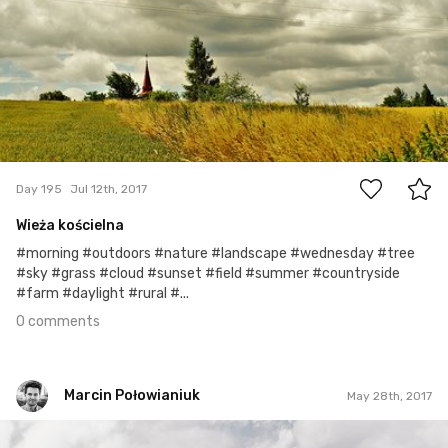
0
Day 195
Jul 12th, 2017
Wieża kościelna
#morning #outdoors #nature #landscape #wednesday #tree
#sky #grass #cloud #sunset #field #summer #countryside
#farm #daylight #rural #...
0 comments
Marcin Połowianiuk
May 28th, 2017
Marcin Połowianiuk