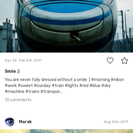
10
Day 36
Feb 5th, 2017
Smile :)
You are never fully dressed without a smile :) #morning #nikon
#work #sweet #sunday #train #lights #red #blue #sky
#machine #trains #transpor...
10 comments
Marek
Aug 12th, 2017