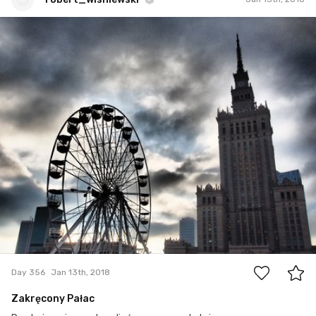
robert_wisniewski
#356
0
Day 356
Jan 13th, 2018
Zakręcony Pałac