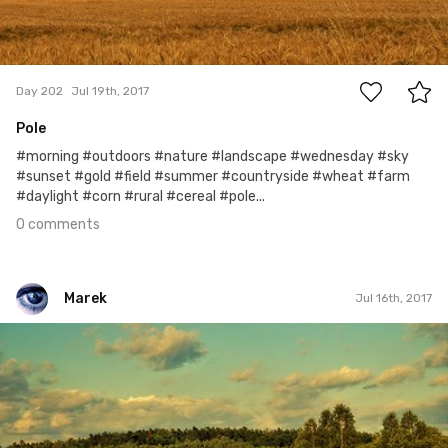
0
Day 202
Jul 19th, 2017
Pole
#morning #outdoors #nature #landscape #wednesday #sky
#sunset #gold #field #summer #countryside #wheat #farm
#daylight #corn #rural #cereal #pole...
0 comments
Marek
Jul 16th, 2017
Marek
#199