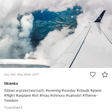
#158
1
Day 158
May 28th, 2017
Okienko
Gdzieś w przestworzach. #evening #sunday #clouds #plane
#flight #airplane #lot #may #chmury #samolot #theme-
freedom
1 comment