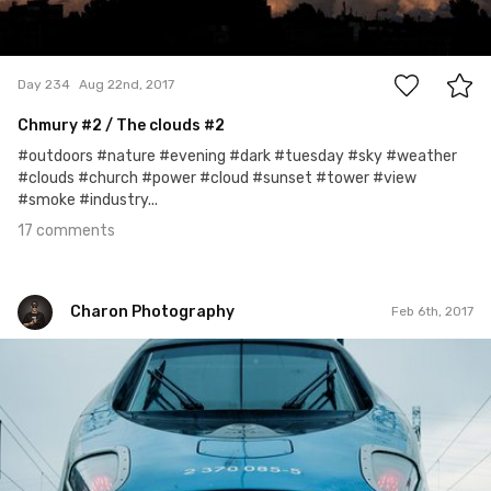
17
Day 234
Aug 22nd, 2017
Chmury
#2
/ The clouds #2
#outdoors #nature #evening #dark #tuesday #sky #weather
#clouds #church #power #cloud #sunset #tower #view
#smoke #industry...
17 comments
Charon Photography
Feb 6th, 2017
Charon Photography
#36