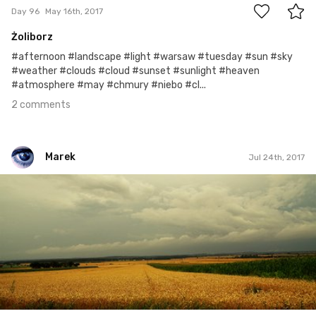
Day 96
May 16th, 2017
Żoliborz
#afternoon #landscape #light #warsaw #tuesday #sun #sky
#weather #clouds #cloud #sunset #sunlight #heaven
#atmosphere #may #chmury #niebo #cl...
2 comments
Marek
Jul 24th, 2017
Marek
#207
0