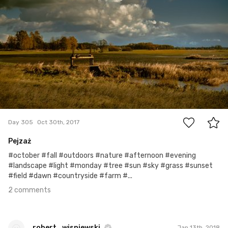
2
Day 305
Oct 30th, 2017
Pejzaż
#october #fall #outdoors #nature #afternoon #evening
#landscape #light #monday #tree #sun #sky #grass #sunset
#field #dawn #countryside #farm #...
2 comments
robert_wisniewski
Jan 13th, 2018