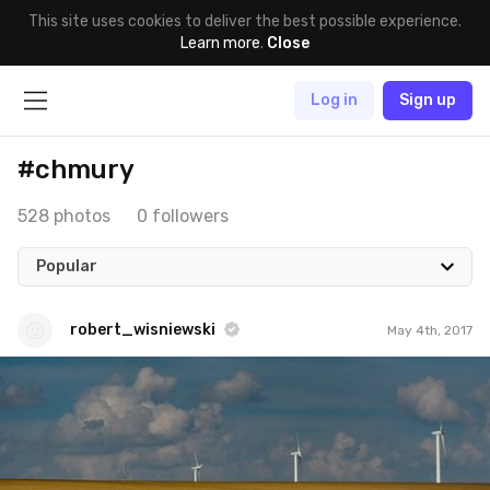
This site uses cookies to deliver the best possible experience.
Learn more
.
Close
Log in
Sign up
#chmury
528 photos
0 followers
Popular
robert_wisniewski
May 4th, 2017
robert_wisniewski
#102