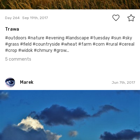
5
Day 264
Sep 19th, 2017
Trawa
#outdoors #nature #evening #landscape #tuesday #sun #sky
#grass #field #countryside #wheat #farm #corn #rural #cereal
#crop #widok #chmury #grow...
5 comments
Marek
Jun 7th, 2017
Marek
#160