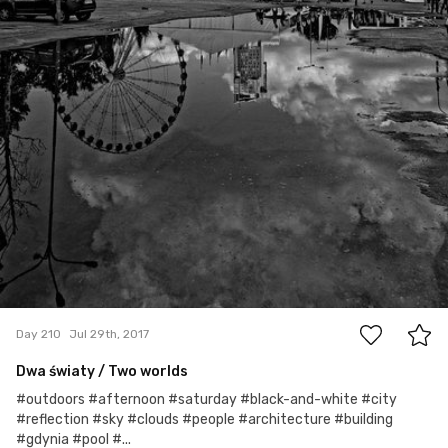
0
Day 210
Jul 29th, 2017
Dwa światy / Two worlds
#outdoors #afternoon #saturday #black-and-white #city
#reflection #sky #clouds #people #architecture #building
#gdynia #pool #...