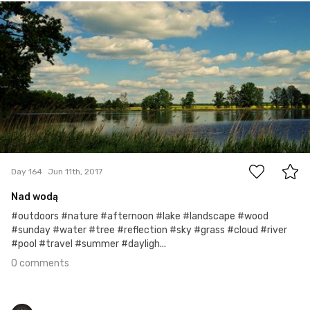
Marek
#164
0
Day 164
Jun 11th, 2017
Nad wodą
#outdoors #nature #afternoon #lake #landscape #wood
#sunday #water #tree #reflection #sky #grass #cloud #river
#pool #travel #summer #dayligh...
0 comments