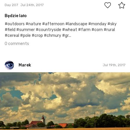
Day 207
Jul 24th, 2017
Będzie lało
#outdoors #nature #afternoon #landscape #monday #sky
#field #summer #countryside #wheat #farm #corn #rural
#cereal #pole #crop #chmury #gr...
0 comments
Marek
Jul 19th, 2017
Marek
#202