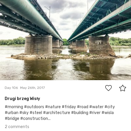
2
Day 106
May 26th, 2017
Drugi brzeg Wisły
#morning #outdoors #nature #friday #road #water #city
#urban #sky #steel #architecture #building #river #wisla
#bridge #construction...
2 comments