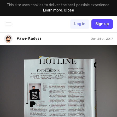
This site uses cookies to deliver the best possible experience.
Learn more
.
Close
Log in
Sign up
Paweł Kadysz
Jun 25th, 2017