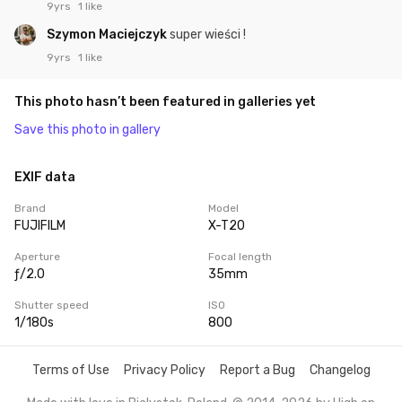
9yrs
1 like
Szymon Maciejczyk
super wieści !
9yrs
1 like
This photo hasn’t been featured in galleries yet
Save this photo in gallery
EXIF data
Brand
Model
FUJIFILM
X-T20
Aperture
Focal length
ƒ/2.0
35mm
Shutter speed
ISO
1/180s
800
Terms of Use
Privacy Policy
Report a Bug
Changelog