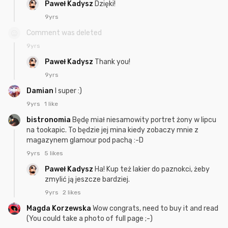
Paweł Kadysz
Dzięki!
9yrs
Comment was deleted
9yrs
Paweł Kadysz
Thank you!
9yrs
Damian
I super :)
9yrs
1 like
bistronomia
Będę miał niesamowity portret żony w lipcu
na tookapic. To będzie jej mina kiedy zobaczy mnie z
magazynem glamour pod pachą :-D
9yrs
5 likes
Paweł Kadysz
Ha! Kup też lakier do paznokci, żeby
zmylić ją jeszcze bardziej.
9yrs
2 likes
Magda Korzewska
Wow congrats, need to buy it and read
(You could take a photo of full page ;-)