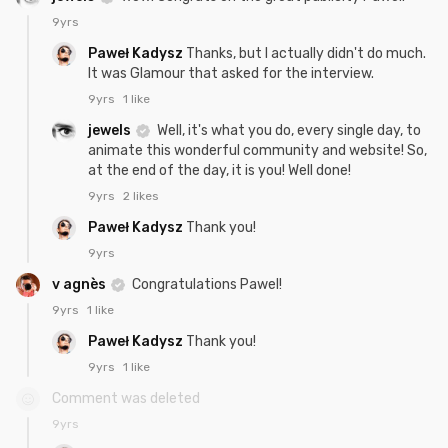
9yrs
Paweł Kadysz
Thanks, but I actually didn't do much.
It was Glamour that asked for the interview.
9yrs
1 like
jewels
Well, it's what you do, every single day, to
animate this wonderful community and website! So,
at the end of the day, it is you! Well done!
9yrs
2 likes
Paweł Kadysz
Thank you!
9yrs
v agnès
Congratulations Pawel!
9yrs
1 like
Paweł Kadysz
Thank you!
9yrs
1 like
Comment was deleted
9yrs