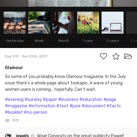
Yesterday
Week
Month
1 year
2 years
3 y
Day 991
Jun 25th, 2017
Glamour
So some of you probably know Glamour magazine. In the July
issue there's a whole page about tookapic. A wave of young
women users is coming... hopefully. Can't wait.
#evening
#sunday
#paper
#business
#education
#page
#magazine
#information
#text
#june
#document
#facts
#booklet
#no-person
472
jewels
Wow! Congrats on the great publicity Pawel!