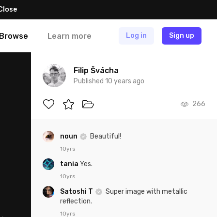
Close
Browse
Learn more
Log in
Sign up
Filip Švácha
Published 10 years ago
266
noun
Beautiful!
10yrs
tania
Yes.
10yrs
Satoshi T
Super image with metallic
reflection.
10yrs