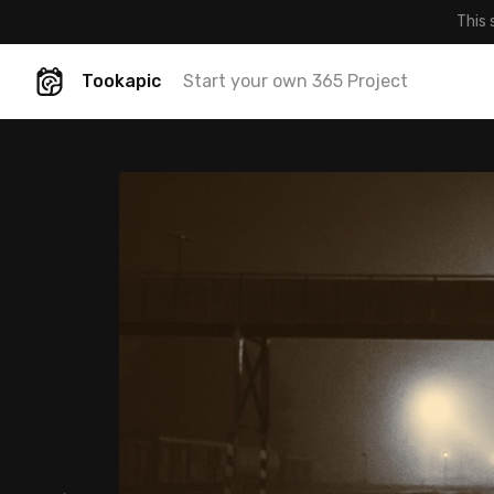
This 
Tookapic
Start your own 365 Project