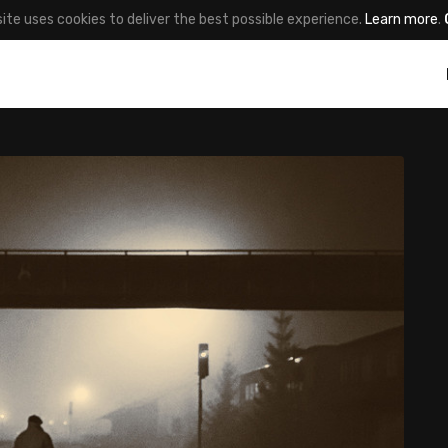
site uses cookies to deliver the best possible experience.
Learn more
.