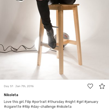
0
Day 51
Jan 7th, 2016
Nikoleta
Love this girl. Filip #portrait #thursday #night #girl #january
#cigarette #filip #day-challenge #nikoleta