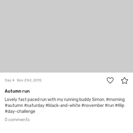
0
Day 4
Nov 21st, 2015
Autumn run
Lovely fast paced run with my running buddy Simon. #morning
#autumn #saturday #black-and-white #november #run #filip
#day-challenge
0 comments