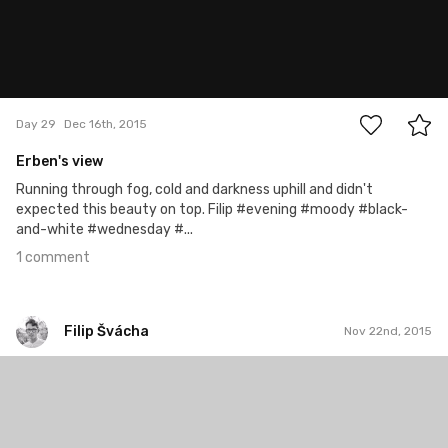
1
Day 29
Dec 16th, 2015
Erben's view
Running through fog, cold and darkness uphill and didn't
expected this beauty on top. Filip #evening #moody #black-
and-white #wednesday #...
1 comment
Filip Švácha
Nov 22nd, 2015
Filip Švácha
#4