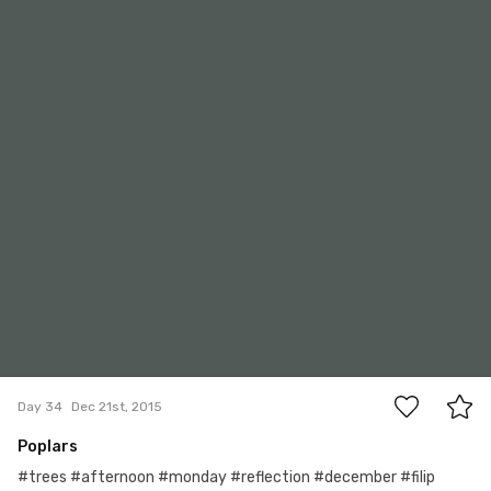
0
Day 34
Dec 21st, 2015
Poplars
#trees #afternoon #monday #reflection #december #filip