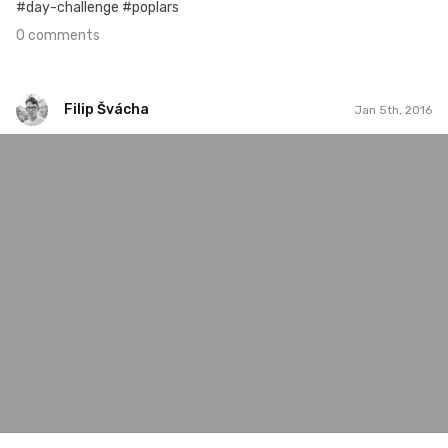
#day-challenge #poplars
0 comments
Filip Švácha
Jan 5th, 2016
Filip Švácha
#49
0