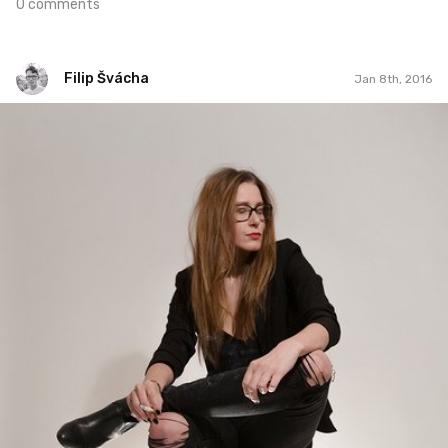
0 comments
Filip Švácha
Jan 8th, 2016
Filip Švácha
#51