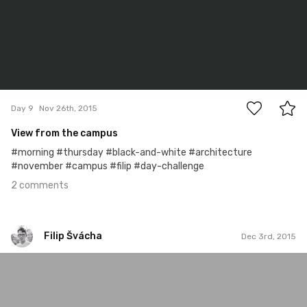
2
Day 9
Nov 26th, 2015
View from the campus
#morning #thursday #black-and-white #architecture
#november #campus #filip #day-challenge
2 comments
Filip Švácha
Dec 3rd, 2015
Filip Švácha
#15