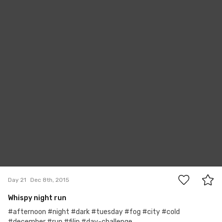
Filip Švácha
#21
0
Day 21
Dec 8th, 2015
Whispy night run
#afternoon #night #dark #tuesday #fog #city #cold
#december #run #filip #day-challenge