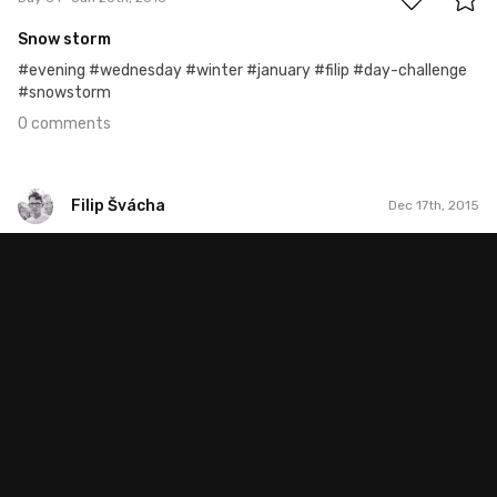
Snow storm
#evening #wednesday #winter #january #filip #day-challenge
#snowstorm
0 comments
Filip Švácha
Dec 17th, 2015
Filip Švácha
#29