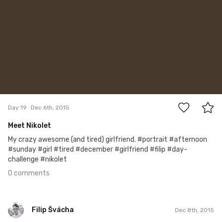
0
Day 19
Dec 6th, 2015
Meet Nikolet
My crazy awesome (and tired) girlfriend. #portrait #afternoon
#sunday #girl #tired #december #girlfriend #filip #day-
challenge #nikolet
0 comments
Filip Švácha
Dec 8th, 2015