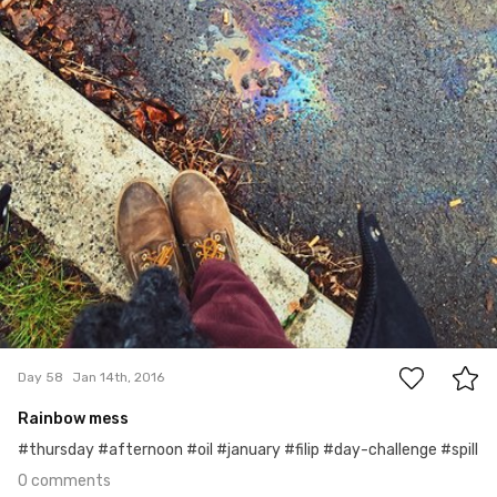
0
Day 58
Jan 14th, 2016
Rainbow mess
#thursday #afternoon #oil #january #filip #day-challenge #spill
0 comments