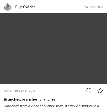
Filip Švácha
Dec 25th, 2015
Filip Švácha
#37
1
Day 37
Dec 24th, 2015
Branches, branches, branches
Snapshot from a video sequence that i did while climbing up a