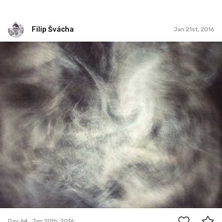
Filip Švácha
Jan 21st, 2016
Filip Švácha
#64
0
Day 64
Jan 20th, 2016