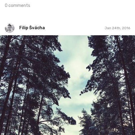
0 comments
Filip Švácha
Jan 24th, 2016
Filip Švácha
#66