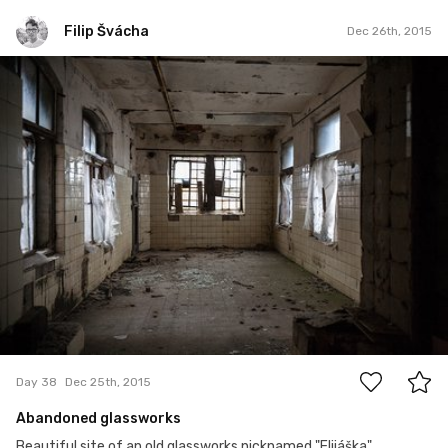
Filip Švácha
Dec 26th, 2015
Filip Švácha
#38
2
Day 38
Dec 25th, 2015
Abandoned glassworks
Beautiful site of an old glassworks nicknamed "Elijáška"