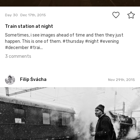
3
Day 30
Dec 17th, 2015
Train station at night
Sometimes, i see images ahead of time and then they just
happen. This is one of them. #thursday #night #evening
#december #trai...
3 comments
Filip Švácha
Nov 29th, 2015
Filip Švácha
#11