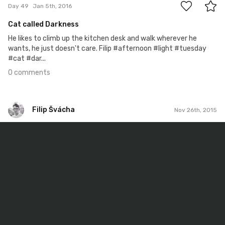
Day 49
Jan 5th, 2016
Cat called Darkness
He likes to climb up the kitchen desk and walk wherever he
wants, he just doesn't care. Filip #afternoon #light #tuesday
#cat #dar...
0 comments
Filip Švácha
Nov 26th, 2015
Filip Švácha
#9