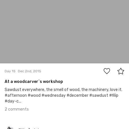
2
Day 15
Dec 2nd, 2015
At a woodcarver`s workshop
Sawdust everywhere, the smell of wood, the machinery, love it.
#afternoon #wood #wednesday #december #sawdust #filip
#day-c...
2 comments