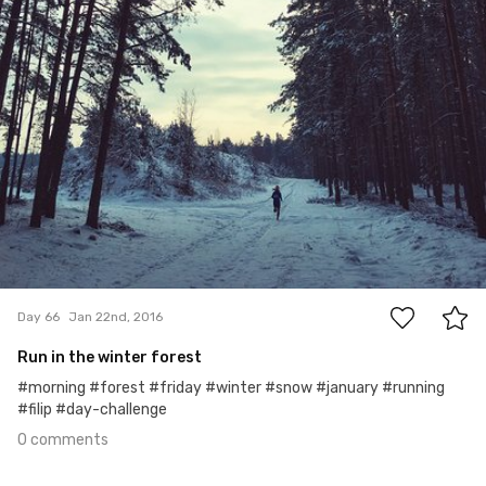
0
Day 66
Jan 22nd, 2016
Run in the winter forest
#morning #forest #friday #winter #snow #january #running
#filip #day-challenge
0 comments