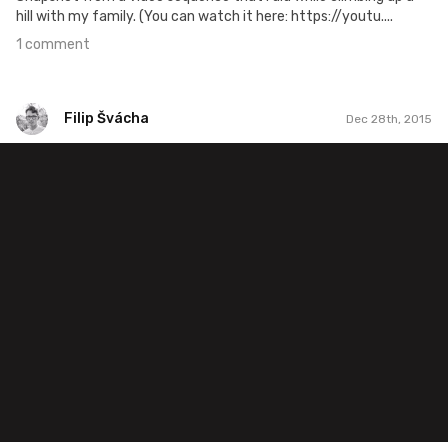
hill with my family. (You can watch it here: https://youtu....
1 comment
Filip Švácha
Dec 28th, 2015
Filip Švácha
#40
1