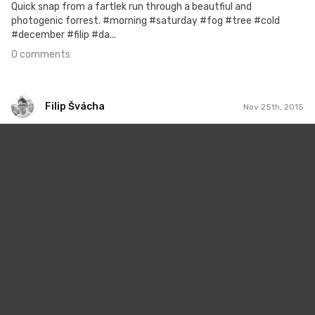
Quick snap from a fartlek run through a beautfiul and
photogenic forrest. #morning #saturday #fog #tree #cold
#december #filip #da...
0 comments
Filip Švácha
Nov 25th, 2015
Filip Švácha
#8