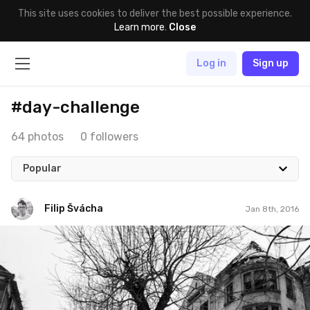
This site uses cookies to deliver the best possible experience.
Learn more
.
Close
Log in
Sign up
#day-challenge
64 photos
0 followers
Popular
Filip Švácha
Jan 8th, 2016
Filip Švácha
#50