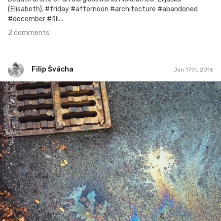
(Elisabeth). #friday #afternoon #architecture #abandoned
#december #fili...
2 comments
Filip Švácha
Jan 17th, 2016
Filip Švácha
#58