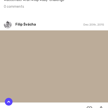
0 comments
Filip Švácha
Dec 20th, 2015
Filip Švácha
#33
0