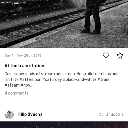
4
Day 11
Nov 28th, 2015
At the train station
Cold, snow, loads of stream and a man. Beautifiul combination,
isn't it? #afternoon #saturday #black-and-white #train
#steam #nov...
4 comments
Filip Švácha
Jan 24th, 2016
Filip Švácha