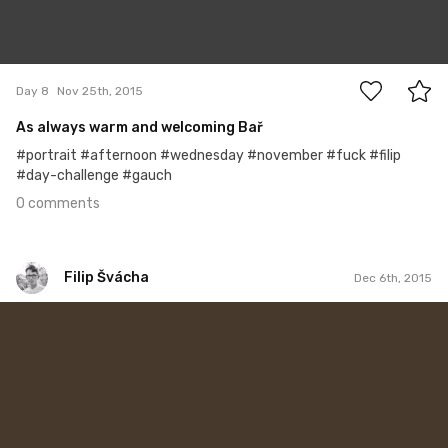
0
Day 8
Nov 25th, 2015
As always warm and welcoming Bař
#portrait #afternoon #wednesday #november #fuck #filip
#day-challenge #gauch
0 comments
Filip Švácha
Dec 6th, 2015
Filip Švácha
#19