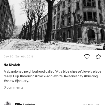
0
Day 50
Jan 6th, 2016
Na Nivách
A abandoned neighborhood called "At a blue cheese", lovely place
really. Filip #morning #black-and-white #wednesday #building
#snow #january...
0 comments
Filip Švácha
Dec 16th, 2015