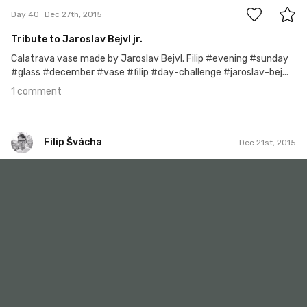
Day 40
Dec 27th, 2015
Tribute to Jaroslav Bejvl jr.
Calatrava vase made by Jaroslav Bejvl. Filip #evening #sunday
#glass #december #vase #filip #day-challenge #jaroslav-bej...
1 comment
Filip Švácha
Dec 21st, 2015
Filip Švácha
#34