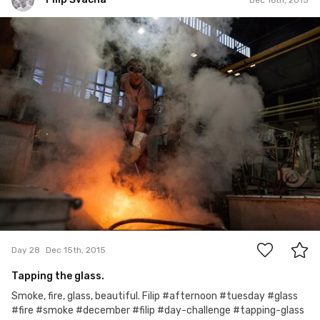
Filip Švácha
#28
3
Day 28
Dec 15th, 2015
Tapping the glass.
Smoke, fire, glass, beautiful. Filip #afternoon #tuesday #glass
#fire #smoke #december #filip #day-challenge #tapping-glass