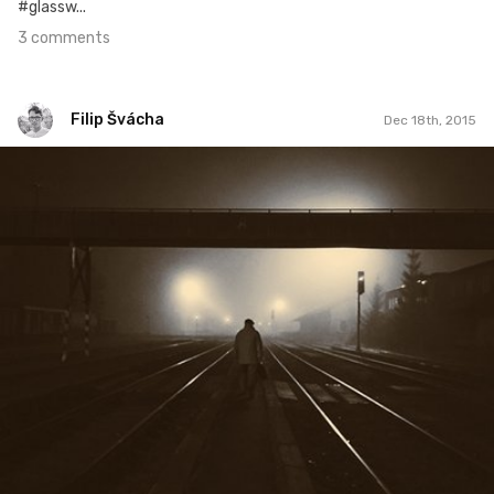
#glassw...
3 comments
Filip Švácha
Dec 18th, 2015
Filip Švácha
#30