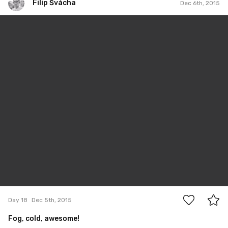
Filip Švácha
Dec 6th, 2015
Filip Švácha
#18
0
Day 18
Dec 5th, 2015
Fog, cold, awesome!