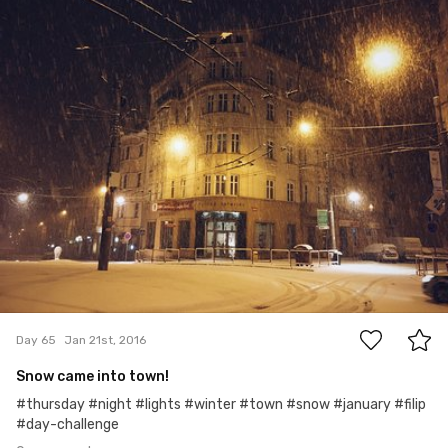
#65
0
Day 65
Jan 21st, 2016
Snow came into town!
#thursday #night #lights #winter #town #snow #january #filip
#day-challenge