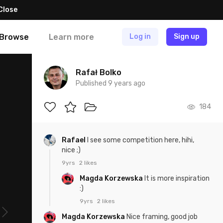
Close
Browse
Learn more
Log in
Sign up
Rafał Bolko
Published 9 years ago
184
Rafael
I see some competition here, hihi,
nice ;)
9yrs
2 likes
Magda Korzewska
It is more inspiration
:)
9yrs
2 likes
Magda Korzewska
Nice framing, good job