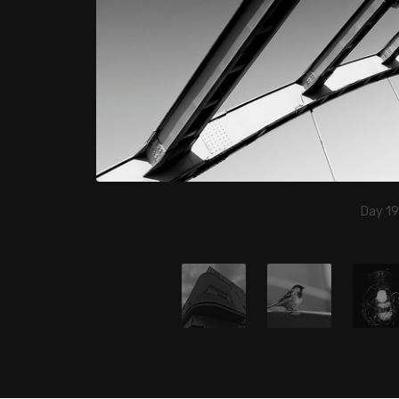
Day 19