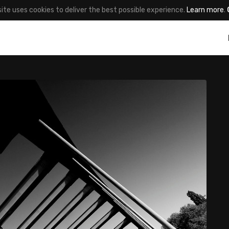
site uses cookies to deliver the best possible experience.
Learn more
.