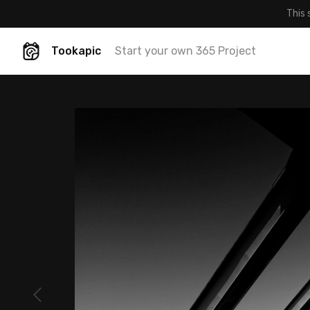
This 
Tookapic
Start your own 365 Project