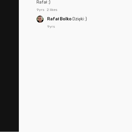
Rafał :)
9yrs
2 likes
Rafał Bolko
Dzięki :)
9yrs