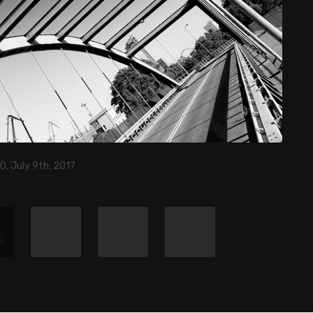
0, July 9th, 2017