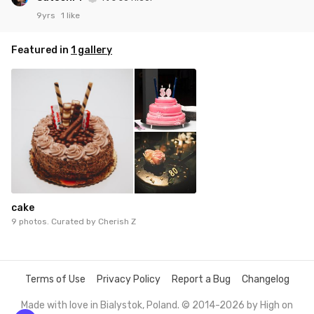
9yrs
1 like
Featured in
1 gallery
cake
9 photos. Curated by
Cherish Z
Terms of Use
Privacy Policy
Report a Bug
Changelog
Made with love in Bialystok, Poland. © 2014-2026 by
High on