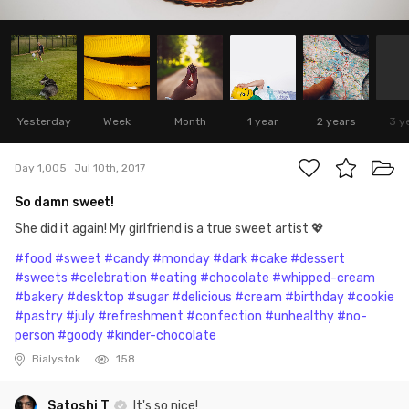
Yesterday
Week
Month
1 year
2 years
3 y
Day 1,005
Jul 10th, 2017
So damn sweet!
She did it again! My girlfriend is a true sweet artist 💖
#food
#sweet
#candy
#monday
#dark
#cake
#dessert
#sweets
#celebration
#eating
#chocolate
#whipped-cream
#bakery
#desktop
#sugar
#delicious
#cream
#birthday
#cookie
#pastry
#july
#refreshment
#confection
#unhealthy
#no-
person
#goody
#kinder-chocolate
Bialystok
158
Satoshi T
It's so nice!