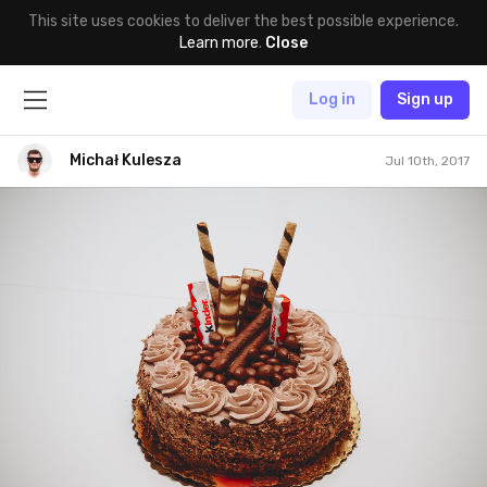
This site uses cookies to deliver the best possible experience.
Learn more
.
Close
Log in
Sign up
Michał Kulesza
Jul 10th, 2017