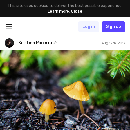
This site uses cookies to deliver the best possible experience.
Learn more
.
Close
Log in
Sign up
Kristina Pocinkutė
Aug 12th, 2017