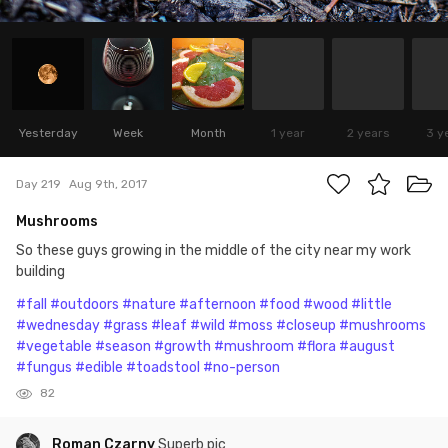
Yesterday
Week
Month
1 year
2 years
3 y
Day 219
Aug 9th, 2017
Mushrooms
So these guys growing in the middle of the city near my work
building
#fall
#outdoors
#nature
#afternoon
#food
#wood
#little
#wednesday
#grass
#leaf
#wild
#moss
#closeup
#mushrooms
#vegetable
#season
#growth
#mushroom
#flora
#august
#fungus
#edible
#toadstool
#no-person
82
Roman Czarny
Superb pic