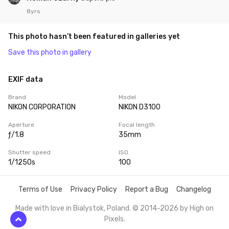
8yrs
This photo hasn’t been featured in galleries yet
Save this photo in gallery
EXIF data
Brand
Model
NIKON CORPORATION
NIKON D3100
Aperture
Focal length
ƒ/1.8
35mm
Shutter speed
ISO
1/1250s
100
Terms of Use
Privacy Policy
Report a Bug
Changelog
Made with love in Bialystok, Poland. © 2014-2026 by
High on
Pixels
.