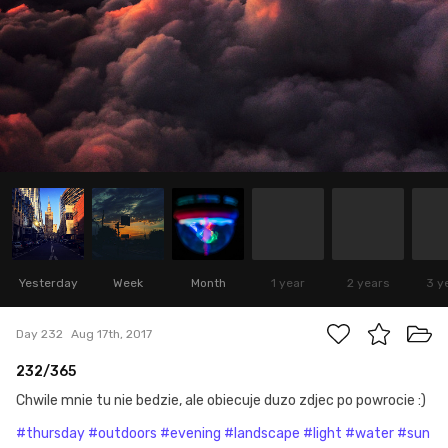
Yesterday
Week
Month
1 year
2 years
3 y
Day 232
Aug 17th, 2017
232/365
Chwile mnie tu nie bedzie, ale obiecuje duzo zdjec po powrocie :)
#thursday
#outdoors
#evening
#landscape
#light
#water
#sun