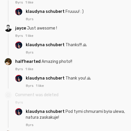
8yrs
1 like
klaudyna schubert
Fruuuu! : )
8yrs
jayce
Just awesome !
8yrs
1 like
klaudyna schubert
Thanks!!! 🙏
8yrs
halfhearted
Amazing photo!!
8yrs
1 like
klaudyna schubert
Thank you! 🙏
8yrs
1 like
Comment was deleted
8yrs
klaudyna schubert
Pod tymi chmurami była ulewa,
natura zaskakuje!
8yrs