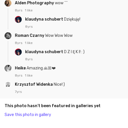
Alden Photography
wow ^^
8yrs
1 like
klaudyna schubert
Dziękuję!
8yrs
Roman Czarny
Wow Wow Wow
8yrs
1 like
klaudyna schubert
D Z I Ę K I! : )
8yrs
Heike
Amazing 🙏🏼❤️
8yrs
1 like
Krzysztof Widenka
Nice!:)
7yrs
This photo hasn’t been featured in galleries yet
Save this photo in gallery