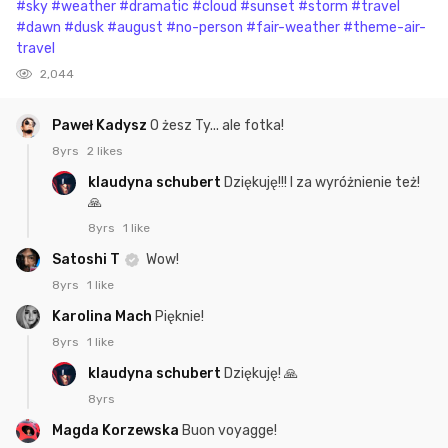
#sky
#weather
#dramatic
#cloud
#sunset
#storm
#travel
#dawn
#dusk
#august
#no-person
#fair-weather
#theme-air-
travel
2,044
Paweł Kadysz
O żesz Ty... ale fotka!
8yrs
2 likes
klaudyna schubert
Dziękuję!!! I za wyróżnienie też!
🙏
8yrs
1 like
Satoshi T
Wow!
8yrs
1 like
Karolina Mach
Pięknie!
8yrs
1 like
klaudyna schubert
Dziękuję! 🙏
8yrs
Magda Korzewska
Buon voyagge!