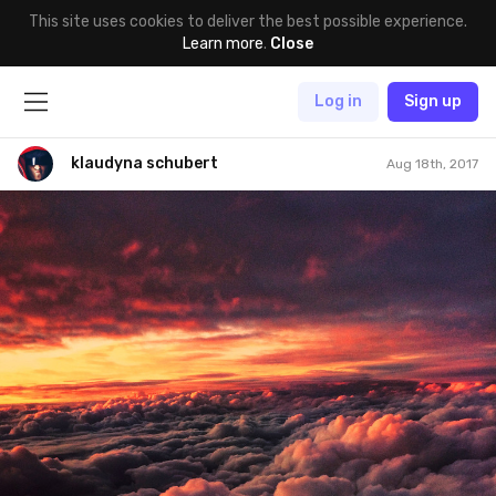
This site uses cookies to deliver the best possible experience.
Learn more
.
Close
Log in
Sign up
klaudyna schubert
Aug 18th, 2017