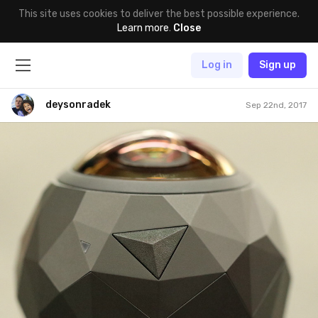
This site uses cookies to deliver the best possible experience.
Learn more
.
Close
Log in
Sign up
deysonradek
Sep 22nd, 2017