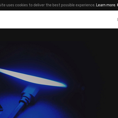
site uses cookies to deliver the best possible experience.
Learn more
.