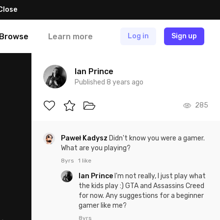
Close
Browse
Learn more
Log in
Sign up
Ian Prince
Published 8 years ago
285
Paweł Kadysz
Didn't know you were a gamer.
What are you playing?
8yrs
1 like
Ian Prince
I'm not really, I just play what
the kids play :) GTA and Assassins Creed
for now. Any suggestions for a beginner
gamer like me?
8yrs