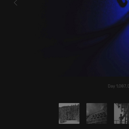
Day 1,087,