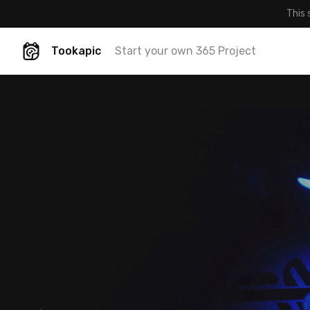
This 
Tookapic
Start your own 365 Project