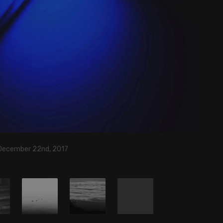
 December 22nd, 2017