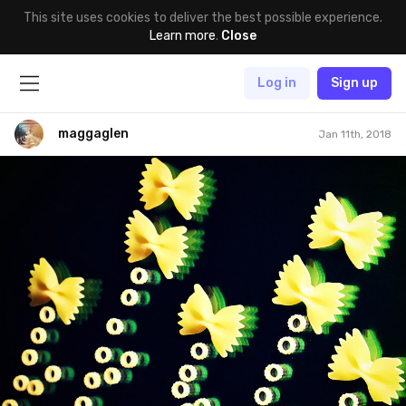
This site uses cookies to deliver the best possible experience.
Learn more
.
Close
Log in
Sign up
maggaglen
Jan 11th, 2018