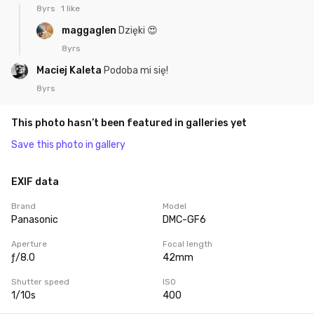
8yrs
1 like
maggaglen
Dzięki 😍
8yrs
Maciej Kaleta
Podoba mi się!
8yrs
This photo hasn’t been featured in galleries yet
Save this photo in gallery
EXIF data
Brand
Model
Panasonic
DMC-GF6
Aperture
Focal length
ƒ/8.0
42mm
Shutter speed
ISO
1/10s
400