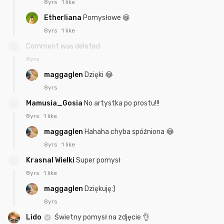
8yrs
1 like
Etherliana
Pomysłowe 😁
8yrs
1 like
Comment was deleted
8yrs
maggaglen
Dzięki 😂
8yrs
Mamusia_Gosia
No artystka po prostu!!!
8yrs
1 like
maggaglen
Hahaha chyba spóźniona 😂
8yrs
1 like
Krasnal Wielki
Super pomysł
8yrs
1 like
maggaglen
Dziękuję:)
8yrs
Lido
Świetny pomysł na zdjęcie 👌