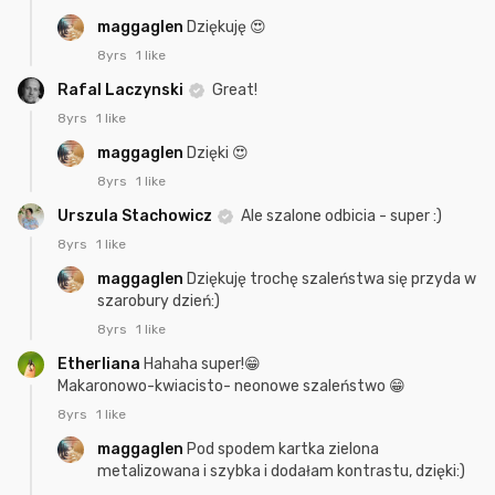
maggaglen
Dziękuję 😍
8yrs
1 like
Rafal Laczynski
Great!
8yrs
1 like
maggaglen
Dzięki 😍
8yrs
1 like
Urszula Stachowicz
Ale szalone odbicia - super :)
8yrs
1 like
maggaglen
Dziękuję trochę szaleństwa się przyda w
szarobury dzień:)
8yrs
1 like
Etherliana
Hahaha super!😁
Makaronowo-kwiacisto- neonowe szaleństwo 😁
8yrs
1 like
maggaglen
Pod spodem kartka zielona
metalizowana i szybka i dodałam kontrastu, dzięki:)