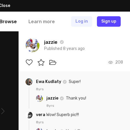
Close
Browse
Learn more
Log in
Sign up
jazzie
Published 8 years ago
208
Ewa Kudlaty
Super!
8yrs
jazzie
Thank you!
8yrs
vera
Wow! Superb pic!!!
8yrs