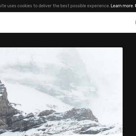
site uses cookies to deliver the best possible experience.
Learn more
.