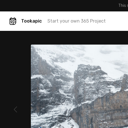
This 
Tookapic
Start your own 365 Project