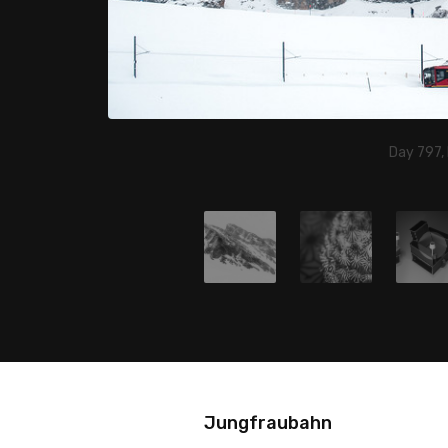
Day 797,
Jungfraubahn