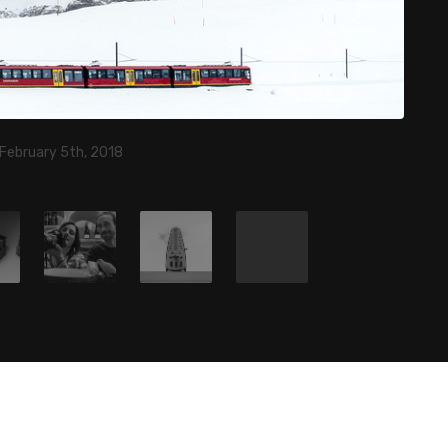
 February 5th, 2018