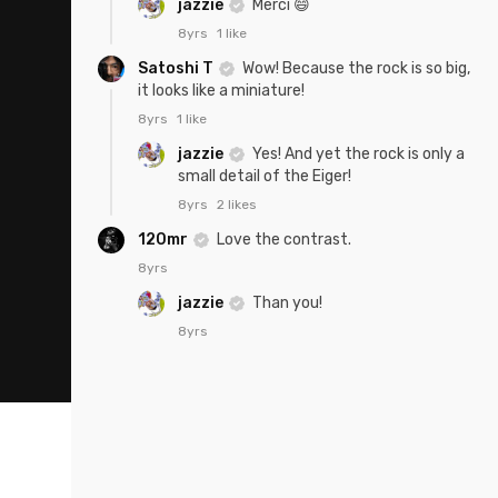
jazzie
Merci 😄
8yrs
1 like
Satoshi T
Wow! Because the rock is so big,
it looks like a miniature!
8yrs
1 like
jazzie
Yes! And yet the rock is only a
small detail of the Eiger!
8yrs
2 likes
120mr
Love the contrast.
8yrs
jazzie
Than you!
8yrs