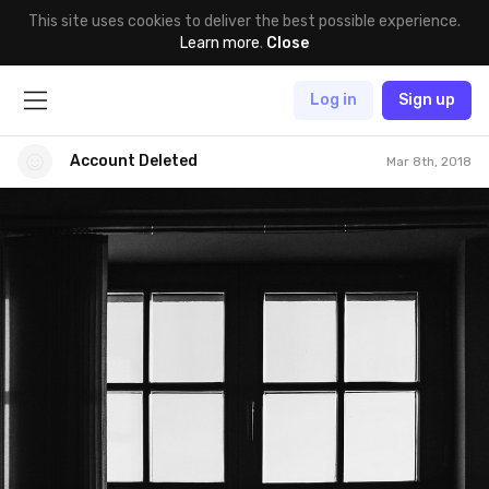
This site uses cookies to deliver the best possible experience.
Learn more
.
Close
Log in
Sign up
Account Deleted
Mar 8th, 2018