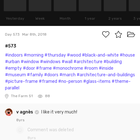
Yesterday
Week
Month
1 year
2 years
3 y
Day 573
Mar 8th, 2018
#573
#indoors
#morning
#thursday
#wood
#black-and-white
#house
#urban
#window
#windows
#wall
#architecture
#building
#empty
#door
#frame
#monochrome
#room
#inside
#museum
#family
#doors
#march
#architecture-and-buildings
#picture-frame
#framed
#no-person
#glass-items
#theme-
parallel
The Farm 51
88
v agnès
I like it very much!
8yrs
Comment was deleted
8yrs