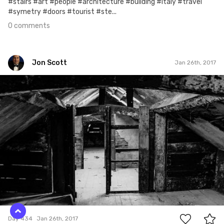
#stairs #art #people #architecture #building #italy #travel
#symetry #doors #tourist #ste...
0 comments
Jon Scott
Jan 26th, 2017
Jon Scott
#434
0
Day 434
Jan 26th, 2017