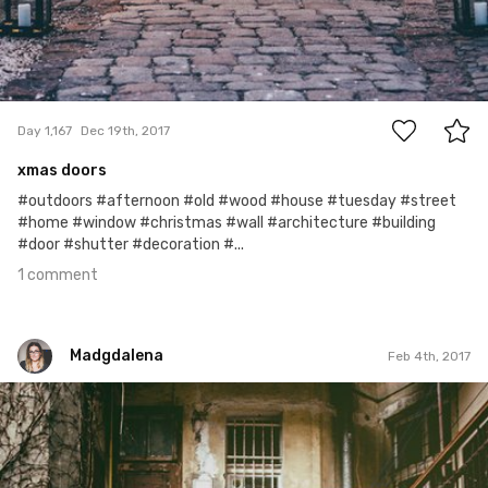
1
Day 1,167
Dec 19th, 2017
xmas doors
#outdoors #afternoon #old #wood #house #tuesday #street
#home #window #christmas #wall #architecture #building
#door #shutter #decoration #...
1 comment
Madgdalena
Feb 4th, 2017
Madgdalena
#35