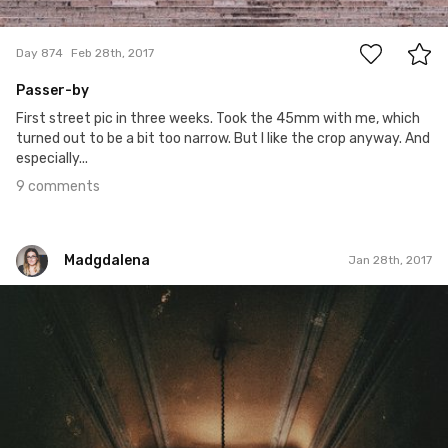
9
Day 874
Feb 28th, 2017
Passer-by
First street pic in three weeks. Took the 45mm with me, which
turned out to be a bit too narrow. But I like the crop anyway. And
especially...
9 comments
Madgdalena
Jan 28th, 2017
Madgdalena
#28