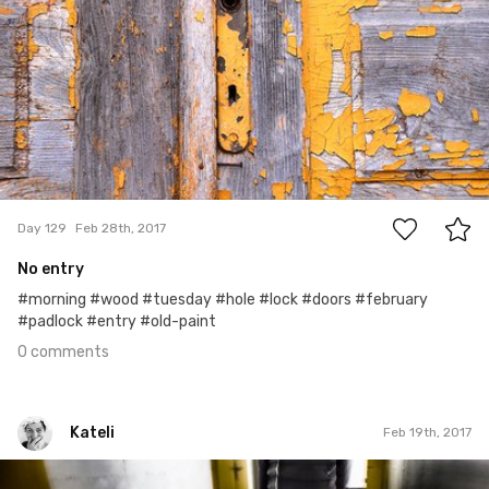
0
Day 129
Feb 28th, 2017
No entry
#morning #wood #tuesday #hole #lock #doors #february
#padlock #entry #old-paint
0 comments
Kateli
Feb 19th, 2017
Kateli