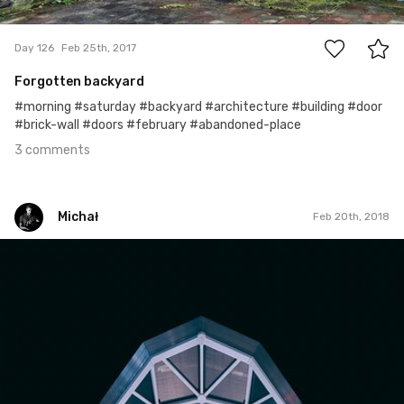
3
Day 126
Feb 25th, 2017
Forgotten backyard
#morning #saturday #backyard #architecture #building #door
#brick-wall #doors #february #abandoned-place
3 comments
Michał
Feb 20th, 2018
Michał
#394