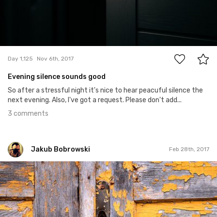
3
Day 1,125
Nov 6th, 2017
Evening silence sounds good
So after a stressful night it's nice to hear peacuful silence the
next evening. Also, I've got a request. Please don't add...
3 comments
Jakub Bobrowski
Feb 28th, 2017
Jakub Bobrowski
#129