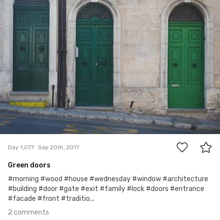
2
Day 1,077
Sep 20th, 2017
Green doors
#morning #wood #house #wednesday #window #architecture
#building #door #gate #exit #family #lock #doors #entrance
#facade #front #traditio...
2 comments