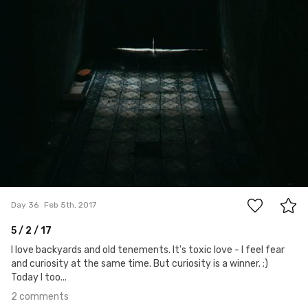
2
Day 36
Feb 5th, 2017
5 / 2 / 17
I love backyards and old tenements. It's toxic love - I feel fear
and curiosity at the same time. But curiosity is a winner. ;)
Today I too...
2 comments