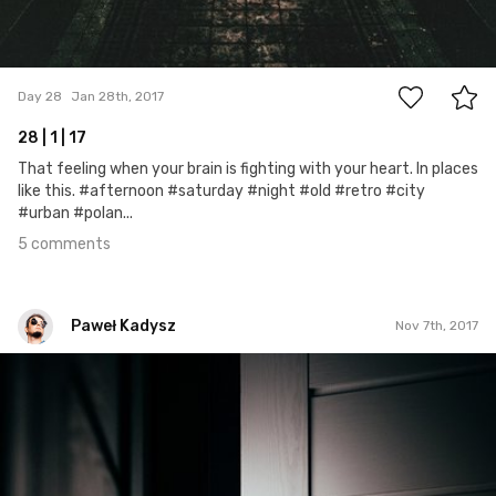
5
Day 28
Jan 28th, 2017
28 | 1 | 17
That feeling when your brain is fighting with your heart. In places
like this. #afternoon #saturday #night #old #retro #city
#urban #polan...
5 comments
Paweł Kadysz
Nov 7th, 2017
Paweł Kadysz
#1,125