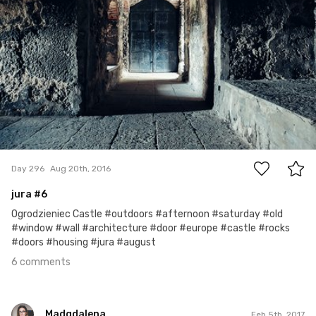
6
Day 296
Aug 20th, 2016
jura #6
Ogrodzieniec Castle #outdoors #afternoon #saturday #old
#window #wall #architecture #door #europe #castle #rocks
#doors #housing #jura #august
6 comments
Madgdalena
Feb 5th, 2017