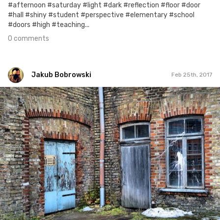
#afternoon #saturday #light #dark #reflection #floor #door
#hall #shiny #student #perspective #elementary #school
#doors #high #teaching...
0 comments
Jakub Bobrowski
Feb 25th, 2017
Jakub Bobrowski
#126