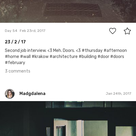
3
Day 54
Feb 23rd, 2017
23 / 2 / 17
Second job interview. <3 Meh. Doors. <3 #thursday #afternoon
#home #wall #krakow #architecture #building #door #doors
#february
3 comments
Madgdalena
Jan 24th, 2017
Madgdalena
#24