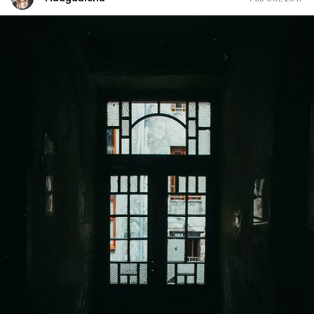
Madgdalena
#36