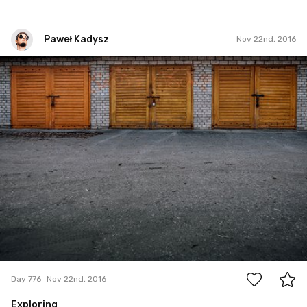
Paweł Kadysz
Nov 22nd, 2016
Paweł Kadysz
#776
6
Day 776
Nov 22nd, 2016
Exploring