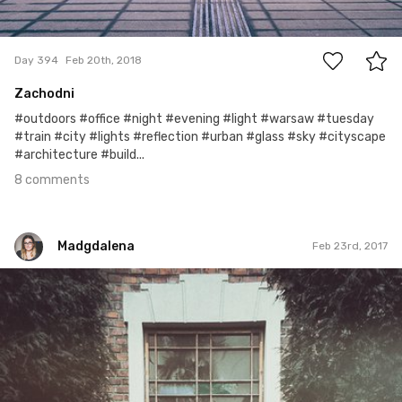
8
Day 394
Feb 20th, 2018
Zachodni
#outdoors #office #night #evening #light #warsaw #tuesday
#train #city #lights #reflection #urban #glass #sky #cityscape
#architecture #build...
8 comments
Madgdalena
Feb 23rd, 2017
Madgdalena
#54