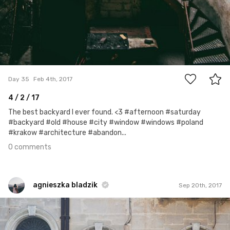
0
Day 35
Feb 4th, 2017
4 / 2 / 17
The best backyard I ever found. <3 #afternoon #saturday
#backyard #old #house #city #window #windows #poland
#krakow #architecture #abandon...
0 comments
agnieszka bladzik
Sep 20th, 2017
agnieszka bladzik
#1,077