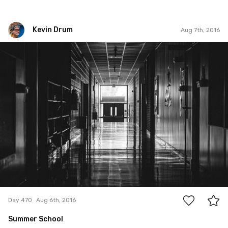
Kevin Drum
Aug 7th, 2016
Kevin Drum
#470
0
Day 470
Aug 6th, 2016
Summer School