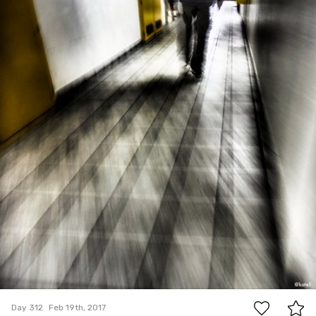
#312
2
Day 312
Feb 19th, 2017