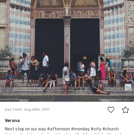
0
Day 1,054
Aug 28th, 2017
Verona
Next stop on our way #afternoon #monday #city #church