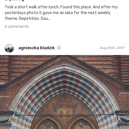
Took a short walk after lunch. Found this place. And after my
yesterdays photo it gave me an idea for the next weekly
theme. Repetition. Sou...
6 comments
agnieszka bladzik
Aug 28th, 2017
agnieszka bladzik
#1,054