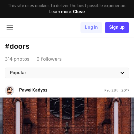
This site uses cookies to deliver the best possible experience.
Learn more
.
Close
Log in
Sign up
#doors
314 photos
0 followers
Popular
Paweł Kadysz
Feb 28th, 2017
Paweł Kadysz
#874