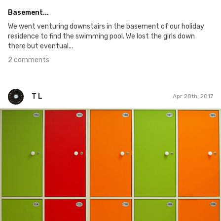
Basement...
We went venturing downstairs in the basement of our holiday
residence to find the swimming pool. We lost the girls down
there but eventual...
2 comments
T L
Apr 28th, 2017
T L
#94