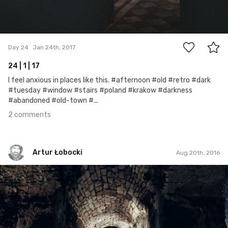
2
Day 24
Jan 24th, 2017
24 | 1 | 17
I feel anxious in places like this. #afternoon #old #retro #dark
#tuesday #window #stairs #poland #krakow #darkness
#abandoned #old-town #...
2 comments
Artur Łobocki
Aug 20th, 2016
Artur Łobocki
#296