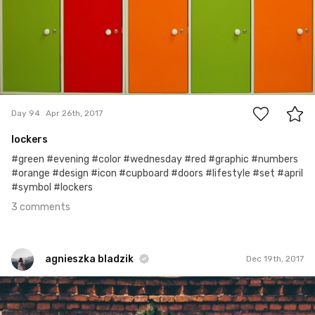
3
Day 94
Apr 26th, 2017
lockers
#green #evening #color #wednesday #red #graphic #numbers
#orange #design #icon #cupboard #doors #lifestyle #set #april
#symbol #lockers
3 comments
agnieszka bladzik
Dec 19th, 2017
agnieszka bladzik
#1,167