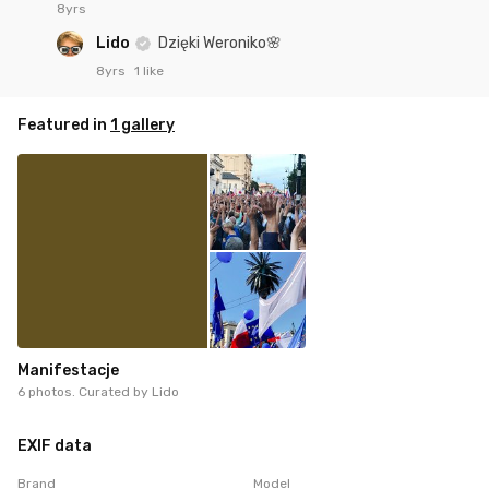
8yrs
Lido
Dzięki Weroniko🌸
8yrs
1 like
Featured in
1 gallery
Manifestacje
6 photos. Curated by
Lido
EXIF data
Brand
Model