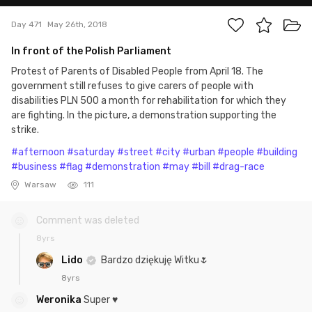
Day 471
May 26th, 2018
In front of the Polish Parliament
Protest of Parents of Disabled People from April 18. The
government still refuses to give carers of people with
disabilities PLN 500 a month for rehabilitation for which they
are fighting. In the picture, a demonstration supporting the
strike.
#afternoon
#saturday
#street
#city
#urban
#people
#building
#business
#flag
#demonstration
#may
#bill
#drag-race
Warsaw
111
Comment was deleted
8yrs
Lido
Bardzo dziękuję Witku🌷
8yrs
Weronika
Super ♥️