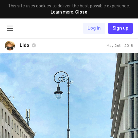
This site uses cookies to deliver the best possible experience.
Learn more
.
Close
Log in
Sign up
Lido
May 26th, 2018