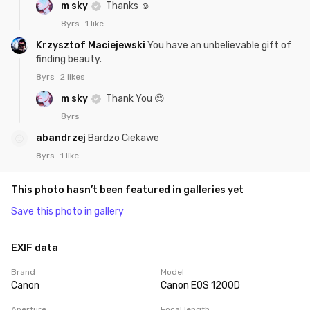
m sky
Thanks ☺️
8yrs
1 like
Krzysztof Maciejewski
You have an unbelievable gift of
finding beauty.
8yrs
2 likes
m sky
Thank You 😊
8yrs
abandrzej
Bardzo Ciekawe
8yrs
1 like
This photo hasn’t been featured in galleries yet
Save this photo in gallery
EXIF data
Brand
Model
Canon
Canon EOS 1200D
Aperture
Focal length