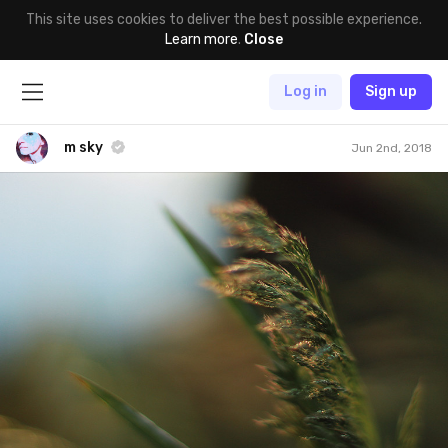
This site uses cookies to deliver the best possible experience.
Learn more
.
Close
Log in
Sign up
m sky
Jun 2nd, 2018