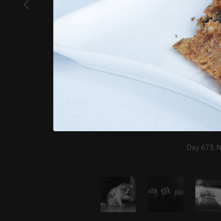
Day 673, 