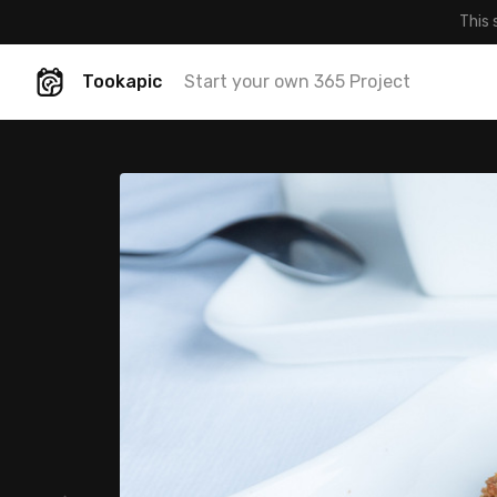
This 
Tookapic
Start your own 365 Project