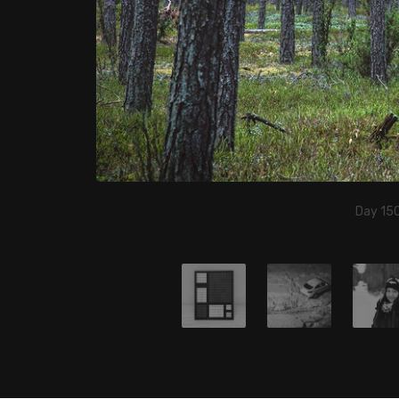
Day 150