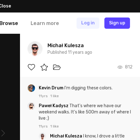
Close
Browse
Learn more
Log in
Sign up
Michał Kulesza
Published 11 years ago
812
Kevin Drum
I'm digging these colors.
11yrs
1 like
Paweł Kadysz
That's where we have our
weekend walks. It's like 500m away of where I
live ;)
11yrs
1 like
Michał Kulesza
I know, I drove a little