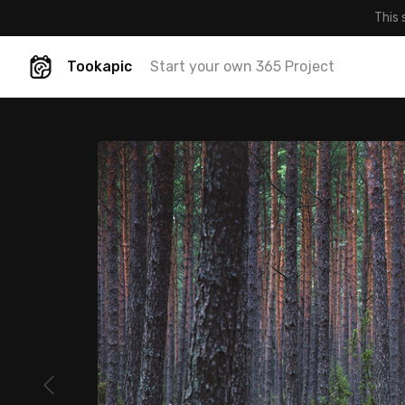
This 
Tookapic
Start your own 365 Project