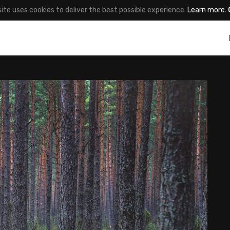
site uses cookies to deliver the best possible experience.
Learn more
.