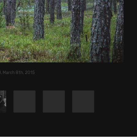
, March 8th, 2015