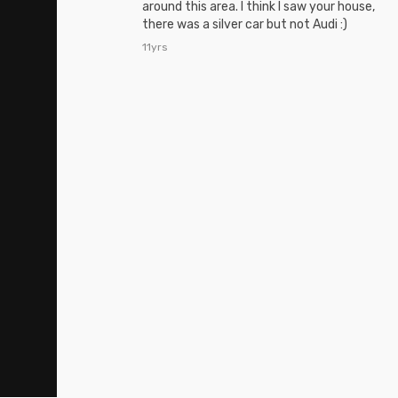
around this area. I think I saw your house,
there was a silver car but not Audi :)
11yrs