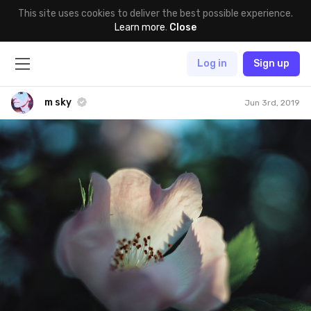
This site uses cookies to deliver the best possible experience.
Learn more
.
Close
Log in
Sign up
m sky
Jun 3rd, 2019