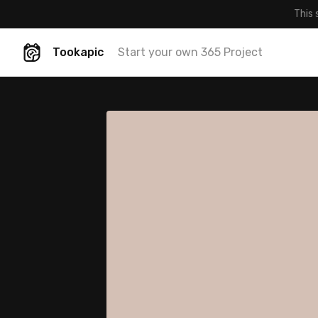
This 
Tookapic
Start your own 365 Project