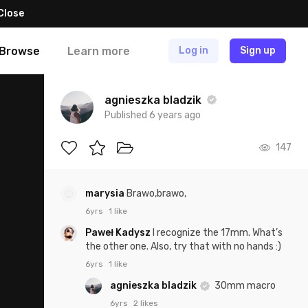
Close
Browse
Learn more
Log in
Sign up
agnieszka bladzik
Published 6 years ago
147
marysia
Brawo,brawo,
6yrs
1 like
Paweł Kadysz
I recognize the 17mm. What’s
the other one. Also, try that with no hands :)
6yrs
1 like
agnieszka bladzik
30mm macro
6yrs
2 likes