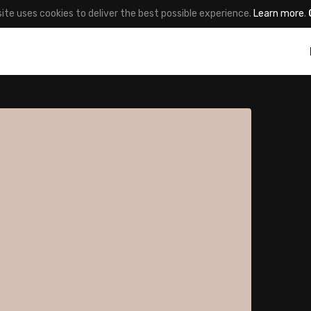
site uses cookies to deliver the best possible experience.
Learn more
.