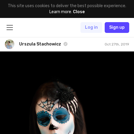
This site uses cookies to deliver the best possible experience.
Learn more
.
Close
Log in
Sign up
Urszula Stachowicz
Oct 27th, 2019