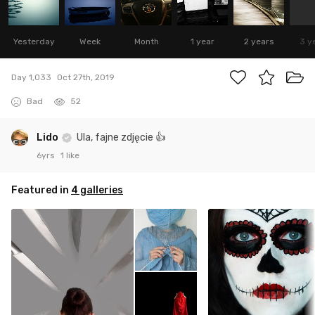
Yesterday
Week
Month
1 year
2 years
3 y
Day 1,033
Oct 27th, 2019
Bad
52
Lido
Ula, fajne zdjęcie 👍
6yrs
1 like
Featured in
4 galleries