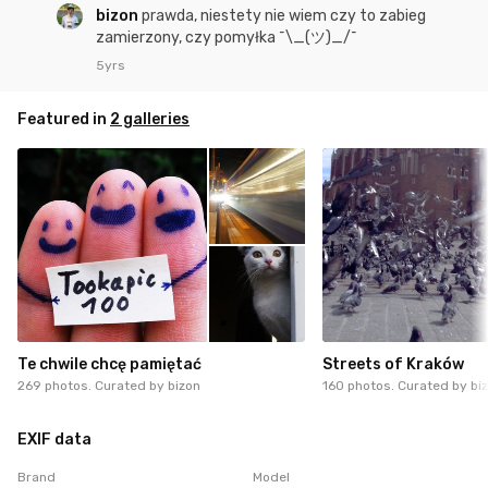
bizon
prawda, niestety nie wiem czy to zabieg
zamierzony, czy pomyłka ¯\_(ツ)_/¯
5yrs
Featured in
2 galleries
Te chwile chcę pamiętać
Streets of Kraków
269 photos. Curated by
bizon
160 photos. Curated by
bi
EXIF data
Brand
Model