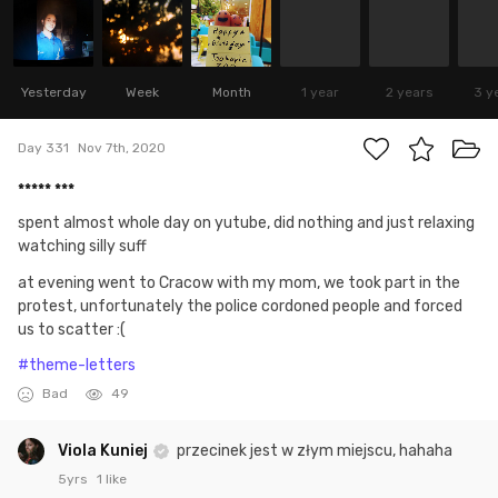
Yesterday
Week
Month
1 year
2 years
3 y
Day 331
Nov 7th, 2020
***** ***
spent almost whole day on yutube, did nothing and just relaxing
watching silly suff
at evening went to Cracow with my mom, we took part in the
protest, unfortunately the police cordoned people and forced
us to scatter :(
#theme-letters
Bad
49
Viola Kuniej
przecinek jest w złym miejscu, hahaha
5yrs
1 like