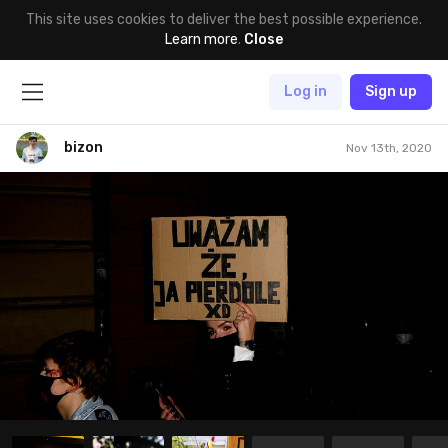
This site uses cookies to deliver the best possible experience.
Learn more
.
Close
Log in
Sign up
bizon
Nov 13th, 2020