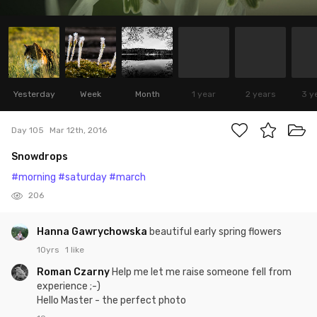
Yesterday
Week
Month
1 year
2 years
3 y
Day 105
Mar 12th, 2016
Snowdrops
#morning
#saturday
#march
206
Hanna Gawrychowska
beautiful early spring flowers
10yrs
1 like
Roman Czarny
Help me let me raise someone fell from
experience ;-)
Hello Master - the perfect photo