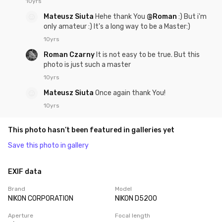
10yrs
Mateusz Siuta
Hehe thank You
@Roman
:) But i'm
only amateur :) It's a long way to be a Master:)
10yrs
Roman Czarny
It is not easy to be true. But this
photo is just such a master
10yrs
Mateusz Siuta
Once again thank You!
10yrs
This photo hasn’t been featured in galleries yet
Save this photo in gallery
EXIF data
Brand
Model
NIKON CORPORATION
NIKON D5200
Aperture
Focal length