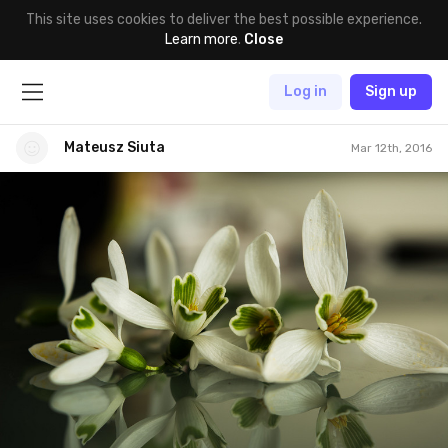
This site uses cookies to deliver the best possible experience.
Learn more
.
Close
Log in
Sign up
Mateusz Siuta
Mar 12th, 2016