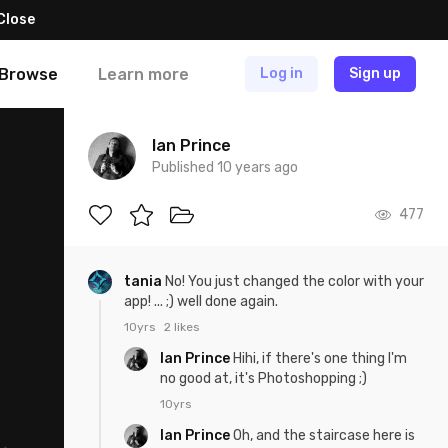
Close
Browse
Learn more
Log in
Sign up
Ian Prince
Published 10 years ago
477
tania
No! You just changed the color with your
app! ... ;) well done again.
10yrs
2 likes
Ian Prince
Hihi, if there's one thing I'm
no good at, it's Photoshopping ;)
10yrs
Ian Prince
Oh, and the staircase here is