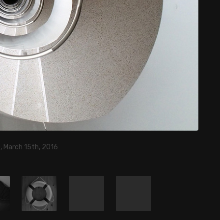
, March 15th, 2016