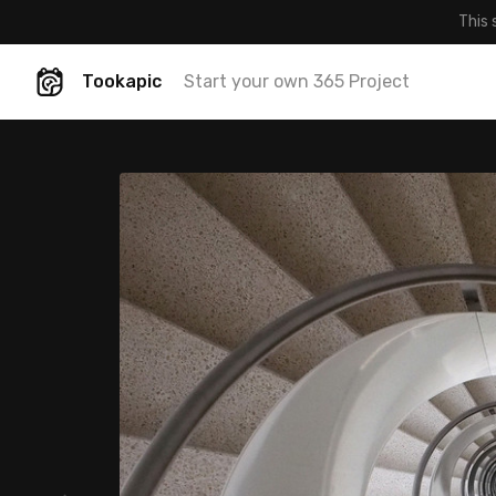
This 
Tookapic
Start your own 365 Project