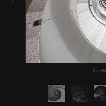
Day 440