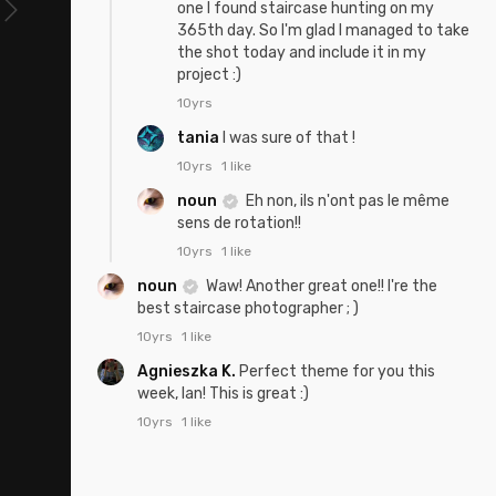
one I found staircase hunting on my
365th day. So I'm glad I managed to take
the shot today and include it in my
project :)
10yrs
tania
I was sure of that !
10yrs
1 like
noun
Eh non, ils n'ont pas le même
sens de rotation!!
10yrs
1 like
noun
Waw! Another great one!! I're the
best staircase photographer ; )
10yrs
1 like
Agnieszka K.
Perfect theme for you this
week, Ian! This is great :)
10yrs
1 like