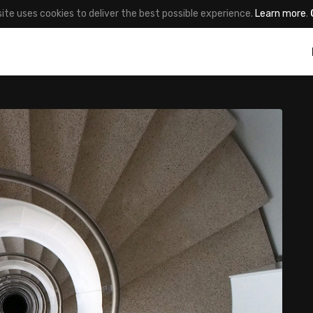
site uses cookies to deliver the best possible experience.
Learn more
.