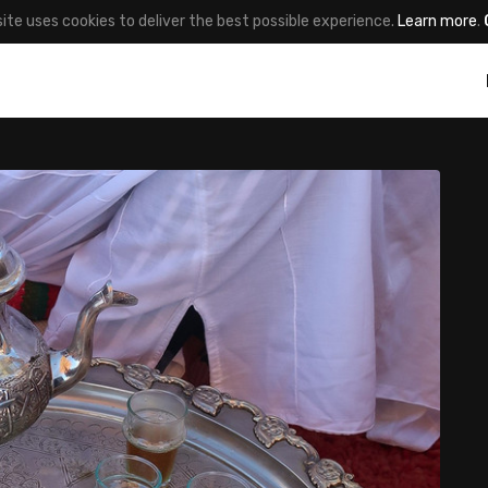
site uses cookies to deliver the best possible experience.
Learn more
.