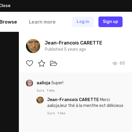
Close
Browse
Learn more
Log in
Sign up
Jean-Francois CARETTE
Published 5 years ago
65
aalicja
Super!
5yrs
1 like
Jean-Francois CARETTE
Merci
aalicja,leur thé à la menthe est délicieux
5yrs
1 like