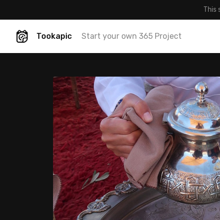
This 
Tookapic
Start your own 365 Project