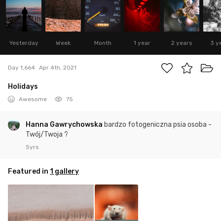
Yesterday
Week
Month
1 year
2 years
3 y
Day 1,664
Apr 4th, 2021
Holidays
Awesome
75
Hanna Gawrychowska
bardzo fotogeniczna psia osoba -
Twój/Twoja ?
5yrs
Featured in
1 gallery