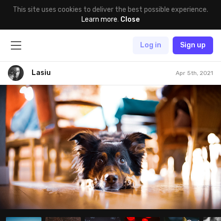
This site uses cookies to deliver the best possible experience.
Learn more
.
Close
Log in
Sign up
Lasiu
Apr 5th, 2021