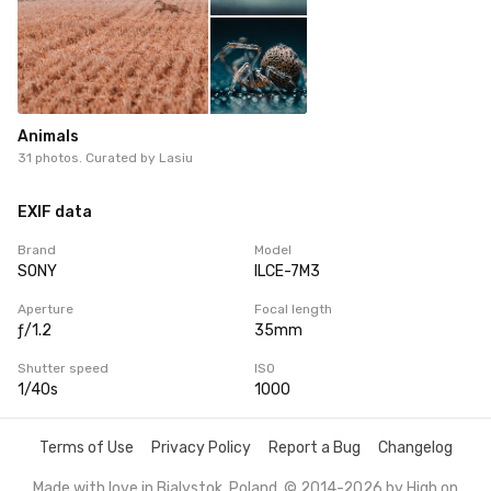
Animals
31 photos. Curated by
Lasiu
EXIF data
Brand
Model
SONY
ILCE-7M3
Aperture
Focal length
ƒ/1.2
35mm
Shutter speed
ISO
1/40s
1000
Terms of Use
Privacy Policy
Report a Bug
Changelog
Made with love in Bialystok, Poland. © 2014-2026 by
High on