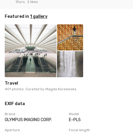
10yrs
2 likes
Featured in
1 gallery
Travel
401 photos. Curated by
Magda Korzewska
EXIF data
Brand
Model
OLYMPUS IMAGING CORP.
E-PL5
Aperture
Focal length