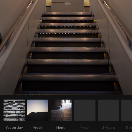
Yesterday
Week
Month
1 year
2 years
3 y