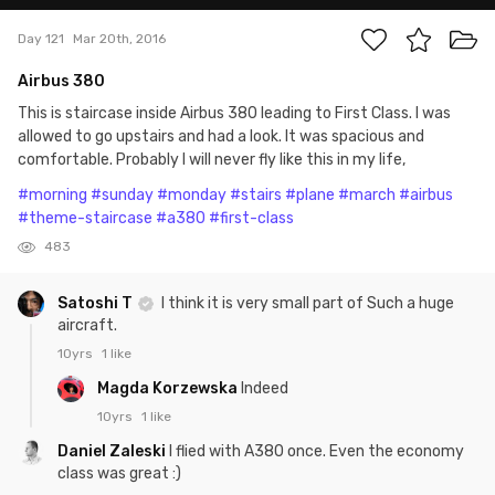
Day 121
Mar 20th, 2016
Airbus 380
This is staircase inside Airbus 380 leading to First Class. I was
allowed to go upstairs and had a look. It was spacious and
comfortable. Probably I will never fly like this in my life,
#morning
#sunday
#monday
#stairs
#plane
#march
#airbus
#theme-staircase
#a380
#first-class
483
Satoshi T
I think it is very small part of Such a huge
aircraft.
10yrs
1 like
Magda Korzewska
Indeed
10yrs
1 like
Daniel Zaleski
I flied with A380 once. Even the economy
class was great :)