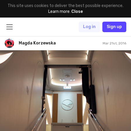
This site uses cookies to deliver the best possible experience.
Learn more
.
Close
Log in
Sign up
Magda Korzewska
Mar 21st, 2016