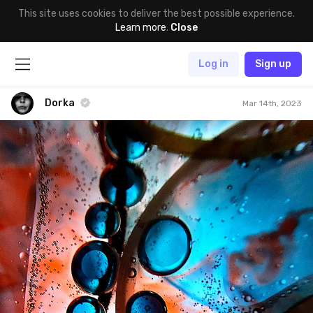
This site uses cookies to deliver the best possible experience.
Learn more
.
Close
Log in
Sign up
Dorka
Mar 14th, 2023