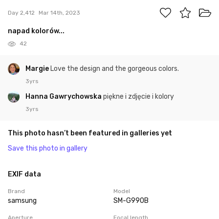
Day 2,412
Mar 14th, 2023
napad kolorów...
42
Margie
Love the design and the gorgeous colors.
3yrs
Hanna Gawrychowska
piękne i zdjęcie i kolory
3yrs
This photo hasn’t been featured in galleries yet
Save this photo in gallery
EXIF data
Brand
Model
samsung
SM-G990B
Aperture
Focal length